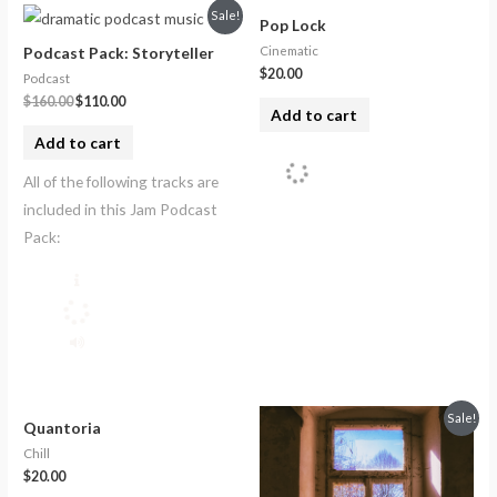
Sale!
Pop Lock
Cinematic
Podcast Pack: Storyteller
$
20.00
Podcast
$
160.00
$
110.00
Add to cart
Add to cart
All of the following tracks are
included in this Jam Podcast
Pack:
Sale!
Quantoria
Chill
$
20.00