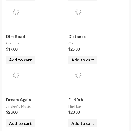
Dirt Road
Distance
Country
Chill
$
17.00
$
25.00
Add to cart
Add to cart
Dream Again
E 190th
Jingle/Ad Music
Hip Hop
$
20.00
$
20.00
Add to cart
Add to cart