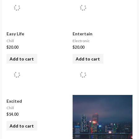
Easy Life
Entertain
Chill
Electronic
$
20.00
$
20.00
Add to cart
Add to cart
Excited
Chill
$
14.00
Add to cart