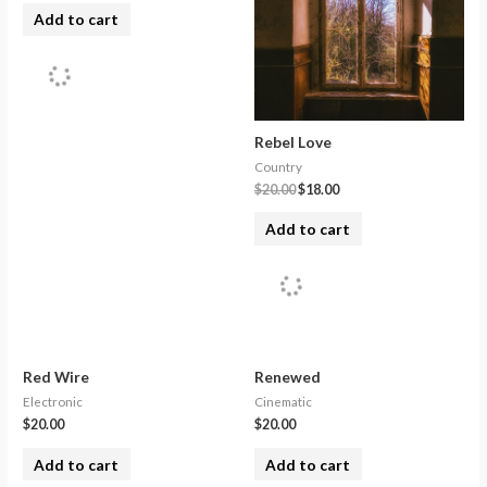
Add to cart
Rebel Love
Country
$
20.00
$
18.00
Add to cart
Red Wire
Renewed
Electronic
Cinematic
$
20.00
$
20.00
Add to cart
Add to cart