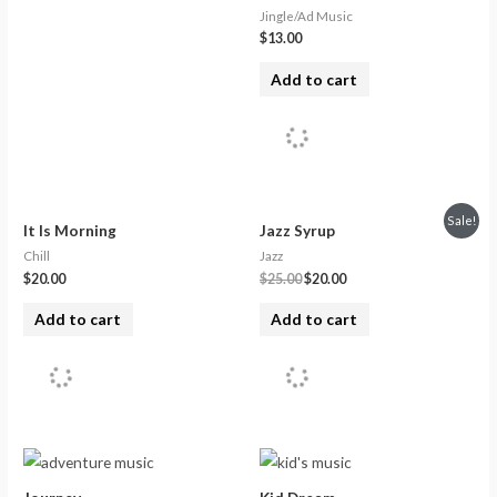
Jingle/Ad Music
$
13.00
Add to cart
Sale!
It Is Morning
Jazz Syrup
Chill
Jazz
$
20.00
$
25.00
$
20.00
Add to cart
Add to cart