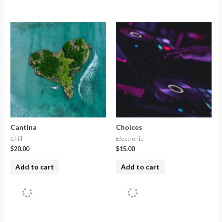
Cantina
Choices
Chill
Electronic
$
20.00
$
15.00
Add to cart
Add to cart