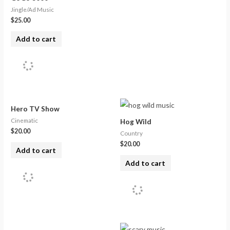
Jingle/Ad Music
$
25.00
Add to cart
Hero TV Show
Cinematic
Hog Wild
$
20.00
Country
$
20.00
Add to cart
Add to cart