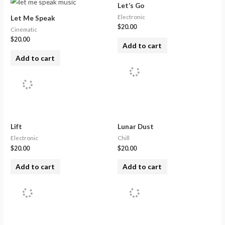
Let’s Go
Electronic
Let Me Speak
$
20.00
Cinematic
$
20.00
Add to cart
Add to cart
Lift
Lunar Dust
Electronic
Chill
$
20.00
$
20.00
Add to cart
Add to cart