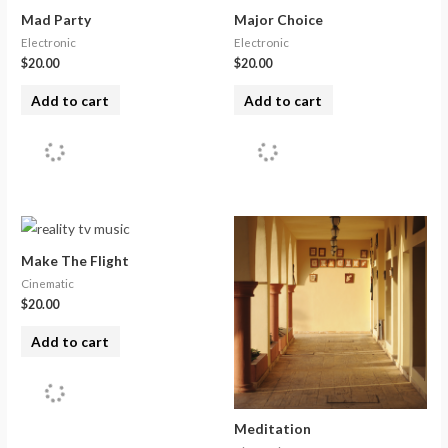
Mad Party
Major Choice
Electronic
Electronic
$
20.00
$
20.00
Add to cart
Add to cart
Make The Flight
Cinematic
$
20.00
Add to cart
Meditation