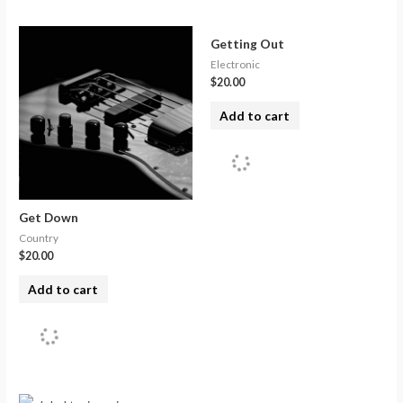
Getting Out
Electronic
$
20.00
Add to cart
Get Down
Country
$
20.00
Add to cart