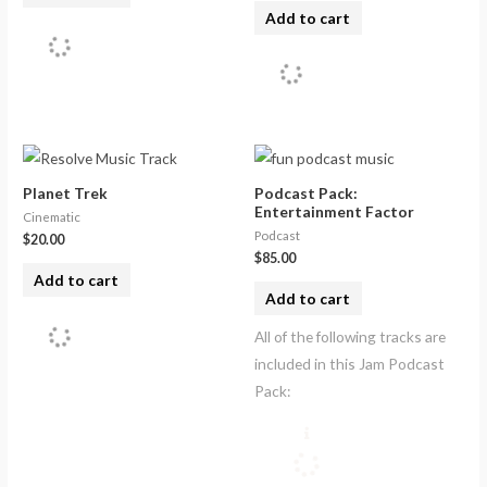
Add to cart
Planet Trek
Podcast Pack:
Entertainment Factor
Cinematic
Podcast
$
20.00
$
85.00
Add to cart
Add to cart
All of the following tracks are
included in this Jam Podcast
Pack: