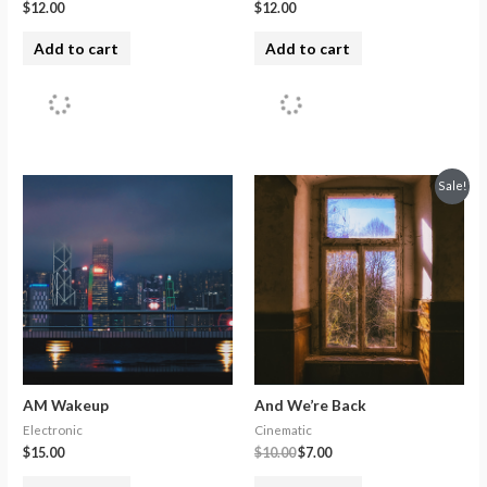
$
12.00
$
12.00
Add to cart
Add to cart
Sale!
AM Wakeup
And We’re Back
Electronic
Cinematic
$
15.00
$
10.00
$
7.00