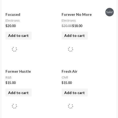
Sale!
Focused
Forever No More
Electronic
Electronic
$
20.00
$
20.00
$
18.00
Add to cart
Add to cart
Former Hustle
Fresh Air
R&B
Chill
$
15.00
$
15.00
Add to cart
Add to cart