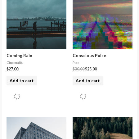
Coming Rain
Conscious Pulse
Cinematic
Pop
$
27.00
$
30.00
$
25.00
Add to cart
Add to cart