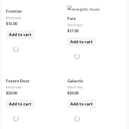
Frontier
Electronic
Fury
$
15.00
Electronic
$
17.00
Add to cart
Add to cart
Future Door
Galactic
Electronic
Electronic
$
20.00
$
20.00
Add to cart
Add to cart