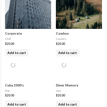
Corporate
Cowboy
Chill
Country
$
20.00
$
20.00
Add to cart
Add to cart
Cuba 2000’s
Diner Memory
Pop
Jazz
$
20.00
$
20.00
Add to cart
Add to cart