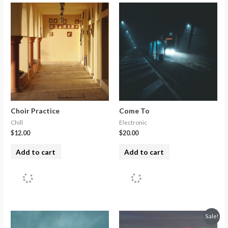
Choir Practice
Come To
Chill
Electronic
$
12.00
$
20.00
Add to cart
Add to cart
Sale!