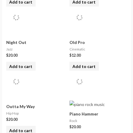
Add to cart
Add to cart
Night Out
Old Pro
Jazz
Cinematic
$
20.00
$
12.00
Add to cart
Add to cart
Outta My Way
Hip Hop
Piano Hammer
$
20.00
Rock
$
20.00
Add to cart