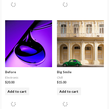
Before
Big Smile
Electronic
Chill
$
20.00
$
15.00
Add to cart
Add to cart