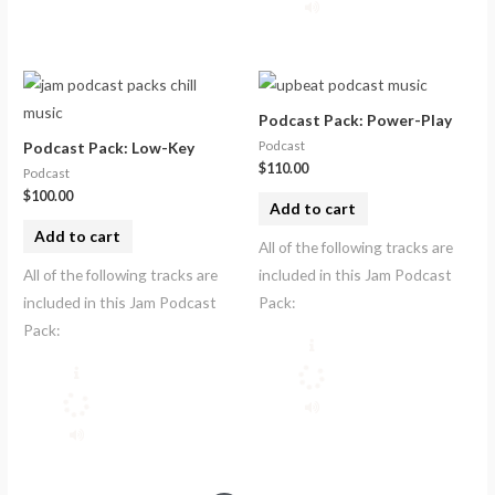
Podcast Pack: Power-Play
Podcast
Podcast Pack: Low-Key
$
110.00
Podcast
$
100.00
Add to cart
Add to cart
All of the following tracks are
All of the following tracks are
included in this Jam Podcast
included in this Jam Podcast
Pack:
Pack: