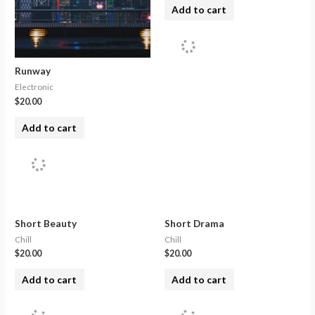
Add to cart
Runway
Electronic
$
20.00
Add to cart
Short Beauty
Short Drama
Chill
Chill
$
20.00
$
20.00
Add to cart
Add to cart