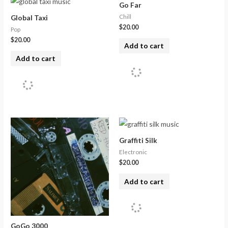
Go Far
Chill
Global Taxi
$
20.00
Pop
$
20.00
Add to cart
Add to cart
Graffiti Silk
Electronic
$
20.00
Add to cart
GoGo 3000