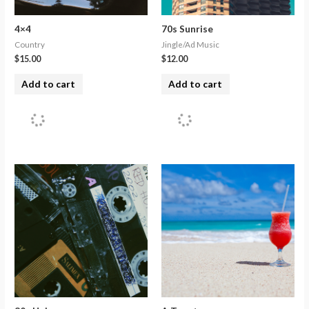
4×4
70s Sunrise
Country
Jingle/Ad Music
$
15.00
$
12.00
Add to cart
Add to cart