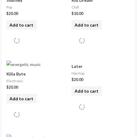
Journey
Kid Dream
Pop
Chill
$
20.00
$
10.00
Add to cart
Add to cart
Later
Hip Hop
Killa Byte
$
20.00
Electronic
$
20.00
Add to cart
Add to cart