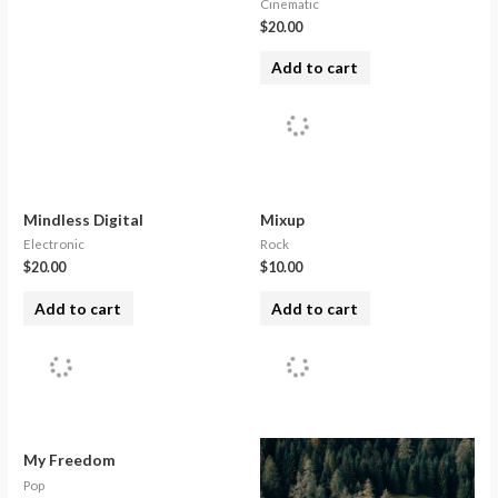
Cinematic
$
20.00
Add to cart
Mindless Digital
Mixup
Electronic
Rock
$
20.00
$
10.00
Add to cart
Add to cart
My Freedom
Pop