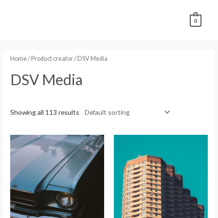
0
Home
/ Product creator / DSV Media
DSV Media
Showing all 113 results