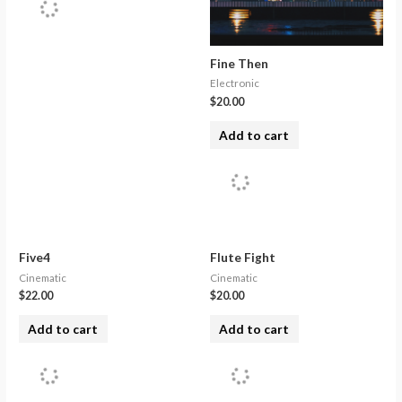
Fine Then
Electronic
$
20.00
Add to cart
Five4
Flute Fight
Cinematic
Cinematic
$
22.00
$
20.00
Add to cart
Add to cart