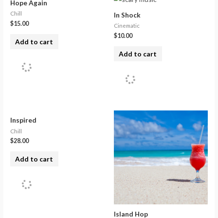
Hope Again
Chill
In Shock
$
15.00
Cinematic
$
10.00
Add to cart
Add to cart
Inspired
Chill
$
28.00
Add to cart
Island Hop