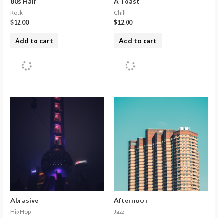
80s Hair
A Toast
Rock
Chill
$
12.00
$
12.00
Add to cart
Add to cart
Abrasive
Afternoon
Hip Hop
Jazz