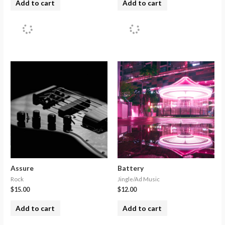
Add to cart
Add to cart
Assure
Battery
Rock
Jingle/Ad Music
$
15.00
$
12.00
Add to cart
Add to cart