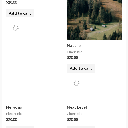
$
20.00
Add to cart
Nature
Cinematic
$
20.00
Add to cart
Nervous
Next Level
Electronic
Cinematic
$
20.00
$
20.00