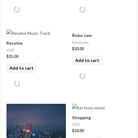
Robo Jam
Electronic
Resolve
$
20.00
Chill
$
25.00
Add to cart
Add to cart
Shopping
Chill
$
20.00