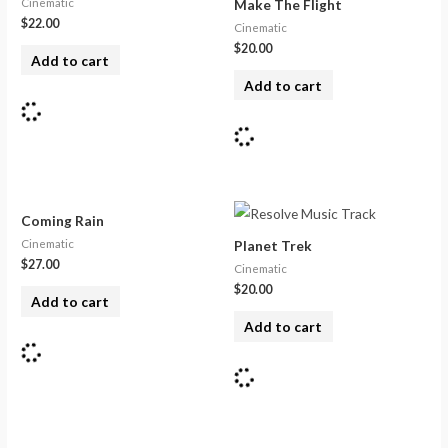
Cinematic
Make The Flight
$
22.00
Cinematic
$
20.00
Add to cart
Add to cart
Coming Rain
Cinematic
Planet Trek
$
27.00
Cinematic
$
20.00
Add to cart
Add to cart