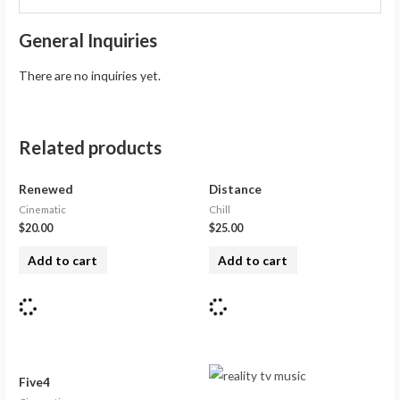
General Inquiries
There are no inquiries yet.
Related products
Renewed
Distance
Cinematic
Chill
$
20.00
$
25.00
Add to cart
Add to cart
Five4