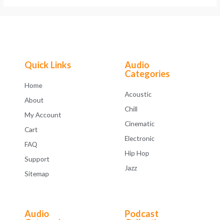
Quick Links
Audio
Categories
Home
Acoustic
About
Chill
My Account
Cinematic
Cart
Electronic
FAQ
Hip Hop
Support
Jazz
Sitemap
Audio
Podcast