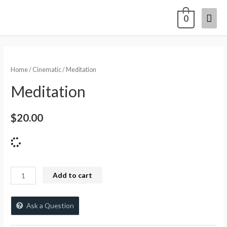
0
Home
/
Cinematic
/ Meditation
Meditation
$
20.00
Add to cart
Ask a Question