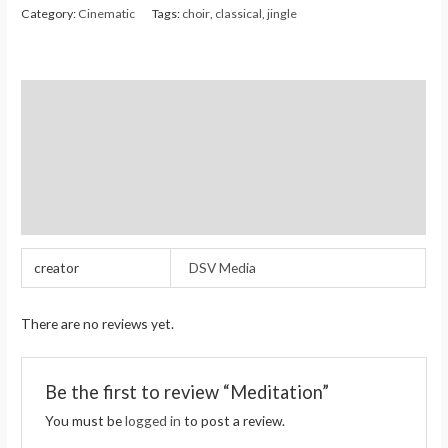
Category:
Cinematic
Tags:
choir
,
classical
,
jingle
Additional information
Reviews (0)
Store Policies
Inquiries
creator
DSV Media
There are no reviews yet.
Be the first to review “Meditation”
You must be
logged in
to post a review.