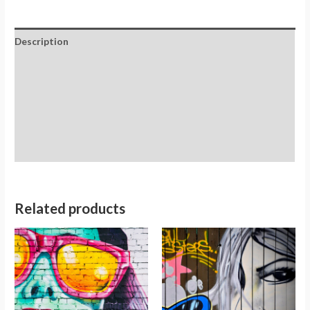
Description
Additional information
Reviews (0)
Store Policies
Inquiries
Related products