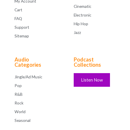
My Account
Cinematic
Cart
Electronic
FAQ
Hip Hop
Support
Jazz
Sitemap
Audio
Podcast
Categories
Collections
Jingle/Ad Music
Listen Now
Pop
R&B
Rock
World
Seasonal