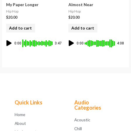
My Paper Longer
Almost Near
Hip Hop
Hip Hop
$
20.00
$
20.00
Add to cart
Add to cart
0:00
3:47
0:00
4:08
Quick Links
Audio
Categories
Home
Acoustic
About
Chill