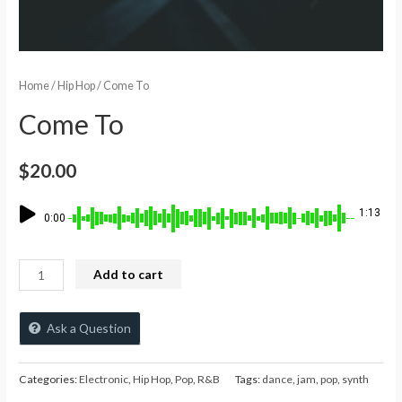
Home
/
Hip Hop
/ Come To
Come To
$
20.00
1:13
0:00
Add to cart
Ask a Question
Categories:
Electronic
,
Hip Hop
,
Pop
,
R&B
Tags:
dance
,
jam
,
pop
,
synth