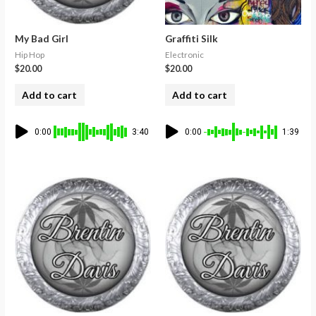
My Bad Girl
Graffiti Silk
Hip Hop
Electronic
$
20.00
$
20.00
Add to cart
Add to cart
0:00
3:40
0:00
1:39