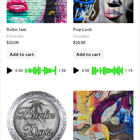
Robo Jam
Pop Lock
Electronic
Cinematic
$
20.00
$
20.00
Add to cart
Add to cart
0:00
1:06
0:00
1:19