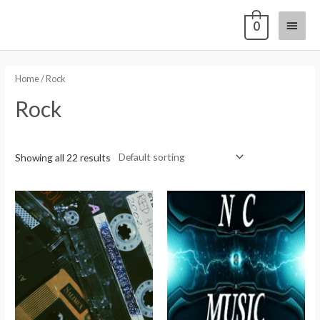
0
Home
/ Rock
Rock
Showing all 22 results