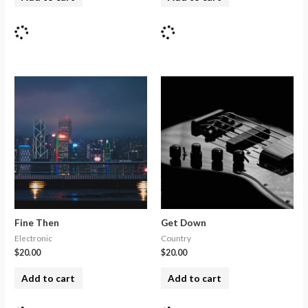
Fine Then
Get Down
Electronic
Country
$
20.00
$
20.00
Add to cart
Add to cart