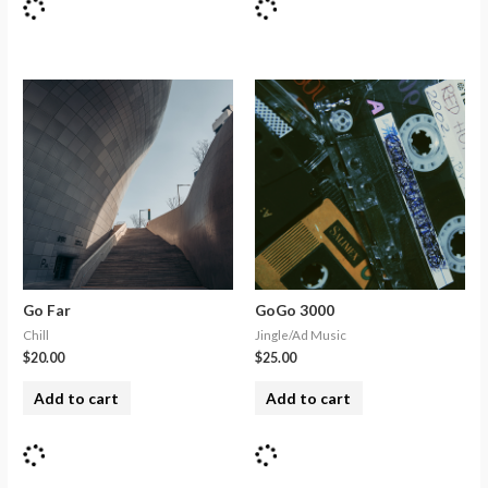
Go Far
GoGo 3000
Chill
Jingle/Ad Music
$
20.00
$
25.00
Add to cart
Add to cart