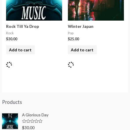
Rock Till Ya Drop
Winter Japan
Rock
Pop
$
30.00
$
25.00
Add to cart
Add to cart
Products
A Glorious Day
R
$
30.00