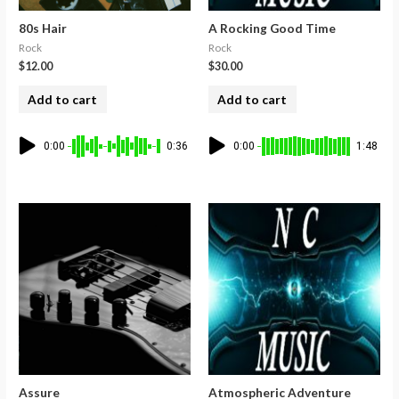
80s Hair
A Rocking Good Time
Rock
Rock
$
12.00
$
30.00
Add to cart
Add to cart
0:00
0:36
0:00
1:48
Assure
Atmospheric Adventure