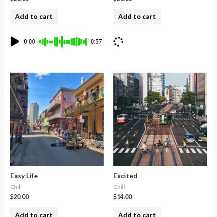
Add to cart
Add to cart
0:00
0:57
Easy Life
Excited
Chill
Chill
$
20.00
$
14.00
Add to cart
Add to cart