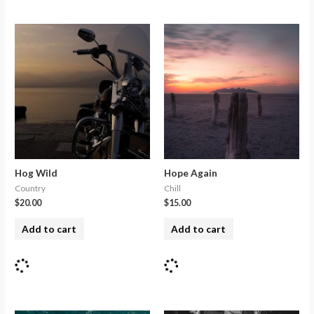
Hog Wild
Hope Again
Country
Chill
$
20.00
$
15.00
Add to cart
Add to cart