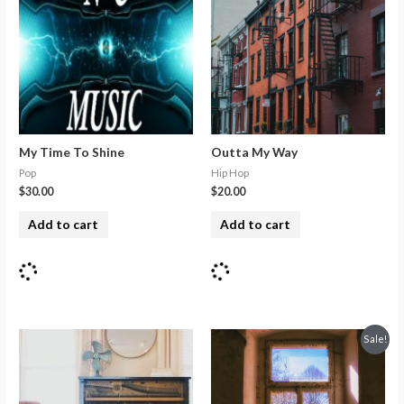
My Time To Shine
Outta My Way
Pop
Hip Hop
$
30.00
$
20.00
Add to cart
Add to cart
Sale!