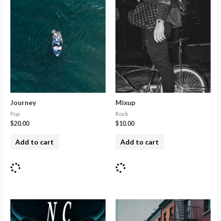
Journey
Mixup
Pop
Rock
$
20.00
$
10.00
Add to cart
Add to cart