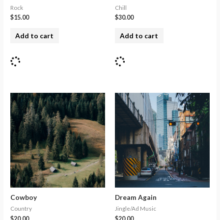
Rock
Chill
$
15.00
$
30.00
Add to cart
Add to cart
Cowboy
Dream Again
Country
Jingle/Ad Music
$
20.00
$
20.00