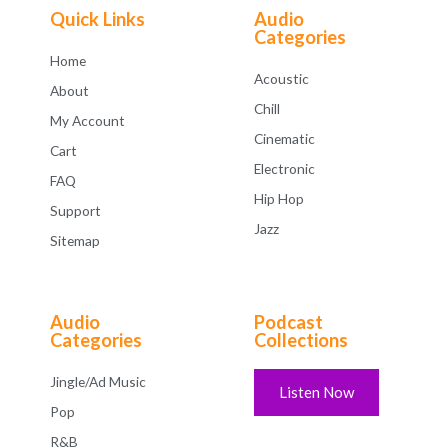
f
Quick Links
Audio
5
Categories
Home
Acoustic
About
Chill
My Account
Cinematic
Cart
Electronic
FAQ
Hip Hop
Support
Jazz
Sitemap
Audio
Podcast
Categories
Collections
Jingle/Ad Music
Listen Now
Pop
R&B