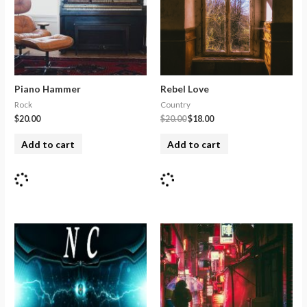
Piano Hammer
Rebel Love
Rock
Country
$
20.00
$
20.00
$
18.00
Add to cart
Add to cart