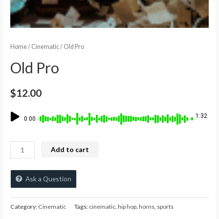
Home
/
Cinematic
/ Old Pro
Old Pro
$
12.00
1:32
0:00
Add to cart
Ask a Question
Category:
Cinematic
Tags:
cinematic
,
hip hop
,
horns
,
sports