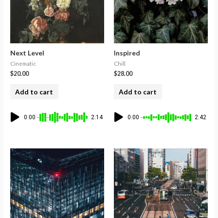
Next Level
Inspired
Cinematic
Chill
$
20.00
$
28.00
Add to cart
Add to cart
0:00
2:14
0:00
2:42