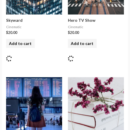
Skyward
Hero TV Show
Cinematic
Cinematic
$
20.00
$
20.00
Add to cart
Add to cart