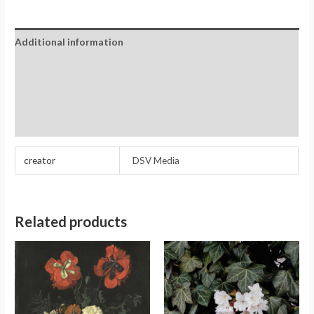
Additional information
Reviews (0)
Store Policies
Inquiries
creator
DSV Media
Related products