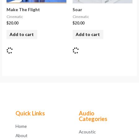
Make The Flight
Soar
Cinematic
Cinematic
$
20.00
$
20.00
Add to cart
Add to cart
Quick Links
Audio
Categories
Home
Acoustic
About