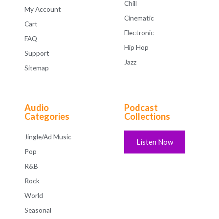
Chill
My Account
Cinematic
Cart
Electronic
FAQ
Hip Hop
Support
Jazz
Sitemap
Audio
Podcast
Categories
Collections
Jingle/Ad Music
Listen Now
Pop
R&B
Rock
World
Seasonal