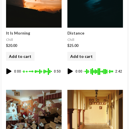
It Is Morning
Distance
Chill
Chill
$
20.00
$
25.00
Add to cart
Add to cart
0:00
0:50
0:00
2:42