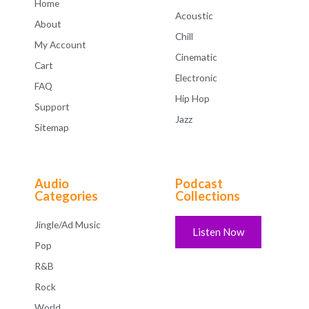
Home
Acoustic
About
Chill
My Account
Cinematic
Cart
Electronic
FAQ
Hip Hop
Support
Jazz
Sitemap
Audio
Podcast
Categories
Collections
Jingle/Ad Music
Listen Now
Pop
R&B
Rock
World