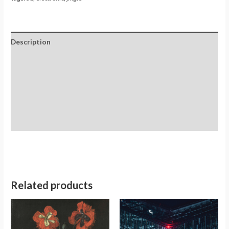
Description
Additional information
Reviews (0)
Store Policies
Inquiries
Related products