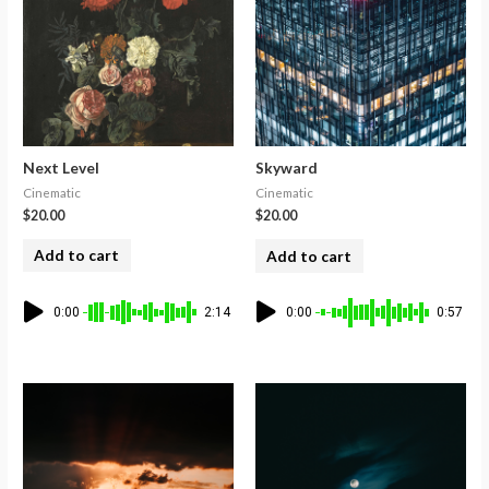
Next Level
Skyward
Cinematic
Cinematic
$
20.00
$
20.00
Add to cart
Add to cart
0:00
2:14
0:00
0:57