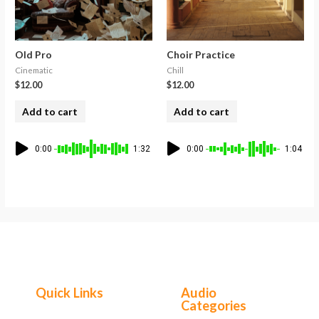
Old Pro
Choir Practice
Cinematic
Chill
$
12.00
$
12.00
Add to cart
Add to cart
0:00
1:32
0:00
1:04
Quick Links
Audio
Categories