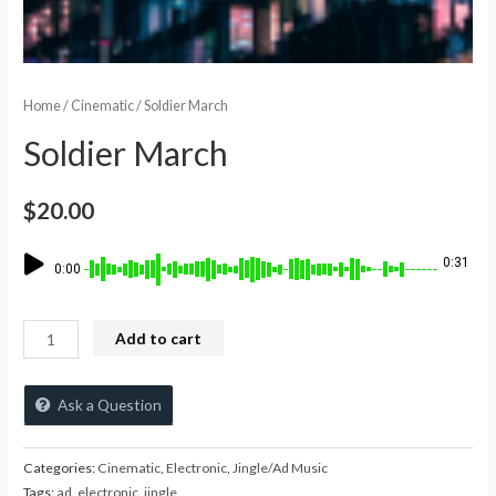
Home
/
Cinematic
/ Soldier March
Soldier March
$
20.00
0:31
0:00
Add to cart
Ask a Question
Categories:
Cinematic
,
Electronic
,
Jingle/Ad Music
Tags:
ad
,
electronic
,
jingle