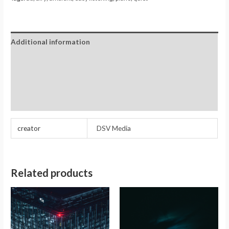
Additional information
Reviews (0)
Store Policies
Inquiries
creator
DSV Media
Related products