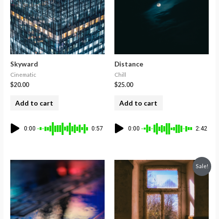
Skyward
Distance
Cinematic
Chill
$
20.00
$
25.00
Add to cart
Add to cart
0:00
0:57
0:00
2:42
Sale!