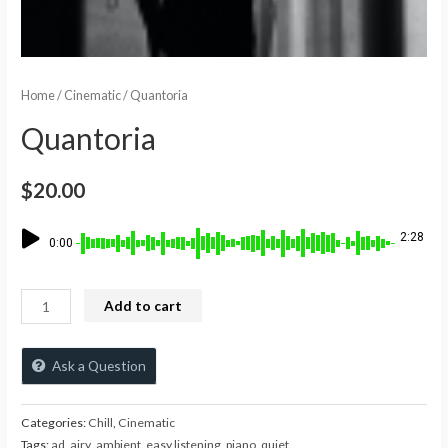
Home
/
Cinematic
/ Quantoria
Quantoria
$
20.00
2:28
0:00
Add to cart
Ask a Question
Categories:
Chill
,
Cinematic
Tags:
ad
,
airy
,
ambient
,
easy listening
,
piano
,
quiet