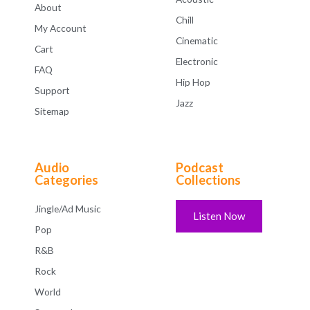
About
Chill
My Account
Cinematic
Cart
Electronic
FAQ
Hip Hop
Support
Jazz
Sitemap
Audio
Podcast
Categories
Collections
Jingle/Ad Music
Listen Now
Pop
R&B
Rock
World