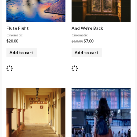
Flute Fight
And We’re Back
Cinematic
Cinematic
$
20.00
$
10.00
$
7.00
Add to cart
Add to cart