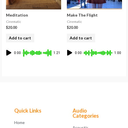
Meditation
Make The Flight
Cinematic
Cinematic
$
20.00
$
20.00
Add to cart
Add to cart
0:00
1:21
0:00
1:00
Quick Links
Audio
Categories
Home
Acoustic