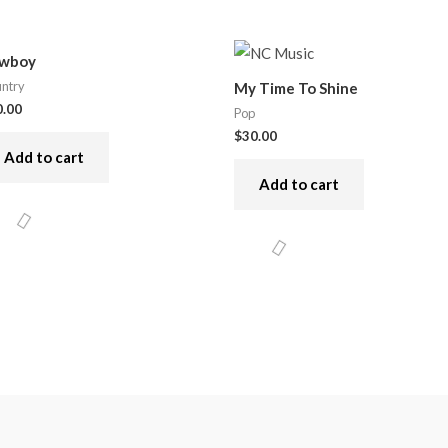
wboy
ntry
My Time To Shine
0.00
Pop
$
30.00
Add to cart
Add to cart