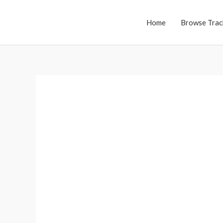
Skip
to
Home
Browse Trac
content