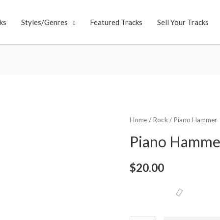
ks
Styles/Genres
Featured Tracks
Sell Your Tracks
Home
/
Rock
/ Piano Hammer
Piano Hamme
$
20.00