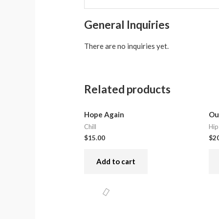
General Inquiries
There are no inquiries yet.
Related products
Hope Again
Ou
Chill
Hip
$
15.00
$
2
Add to cart