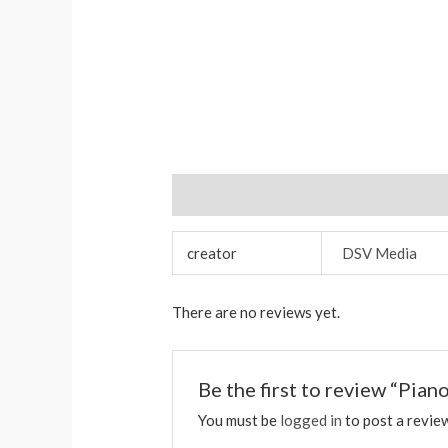
Additional information
Reviews (0)
creator
DSV Media
There are no reviews yet.
Be the first to review “Pia
You must be
logged in
to post a revie