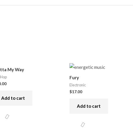
tta My Way
 Hop
Fury
0.00
Electronic
$
17.00
Add to cart
Add to cart