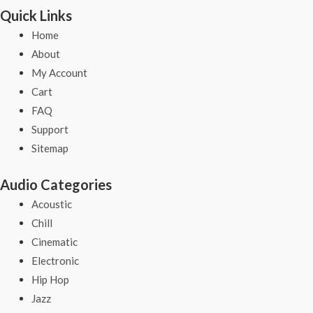
Quick Links
Home
About
My Account
Cart
FAQ
Support
Sitemap
Audio Categories
Acoustic
Chill
Cinematic
Electronic
Hip Hop
Jazz