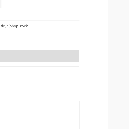
tic
,
hiphop
,
rock