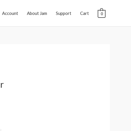
Account
About Jam
Support
Cart
0
r