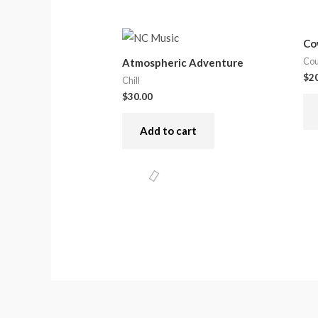
Co
Cou
Atmospheric Adventure
$
2
Chill
$
30.00
Add to cart