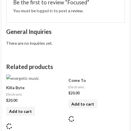
Be the first to review “Focused”
You must be
logged in
to post a review.
General Inquiries
There are no inquiries yet.
Related products
Come To
Electronic
Killa Byte
$
20.00
Electronic
$
20.00
Add to cart
Add to cart