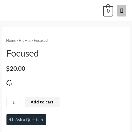
0
Home
/
Hip Hop
/ Focused
Focused
$
20.00
Add to cart
Ask a Question