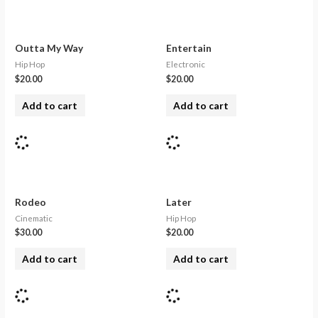
Outta My Way
Entertain
Hip Hop
Electronic
$
20.00
$
20.00
Add to cart
Add to cart
Rodeo
Later
Cinematic
Hip Hop
$
30.00
$
20.00
Add to cart
Add to cart