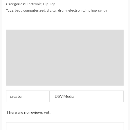
Categories:
Electronic
,
Hip Hop
Tags:
beat
,
computerized
,
digital
,
drum
,
electronic
,
hip hop
,
synth
Description
Additional information
Reviews (0)
Store Policies
Inquiries
creator
DSV Media
There are no reviews yet.