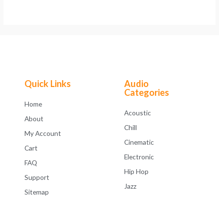
Quick Links
Audio
Categories
Home
Acoustic
About
Chill
My Account
Cinematic
Cart
Electronic
FAQ
Hip Hop
Support
Jazz
Sitemap