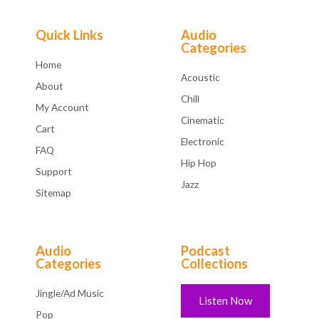
Quick Links
Audio
Categories
Home
Acoustic
About
Chill
My Account
Cinematic
Cart
Electronic
FAQ
Hip Hop
Support
Jazz
Sitemap
Audio
Podcast
Categories
Collections
Jingle/Ad Music
Listen Now
Pop