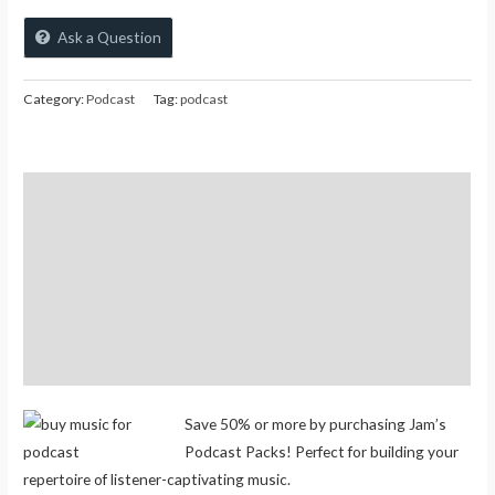
Ask a Question
Category:
Podcast
Tag:
podcast
Description
Additional information
Reviews (0)
Store Policies
Inquiries
Save 50% or more by purchasing Jam’s
Podcast Packs! Perfect for building your
repertoire of listener-captivating music.