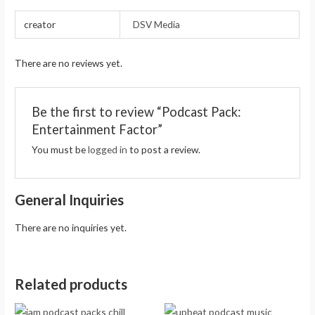
creator
DSV Media
There are no reviews yet.
Be the first to review “Podcast Pack:
Entertainment Factor”
You must be
logged in
to post a review.
General Inquiries
There are no inquiries yet.
Related products