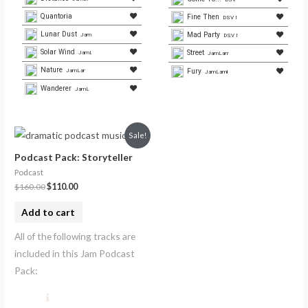
Quantoria
Fine Then
DSV Media
Lunar Dust
Mad Party
JamLamb.com
DSV Media
Solar Wind
Street
JamLamb.com
JamLamb.com
Nature
Fury
JamLamb.com
JamLamb.com
Wanderer
JamLamb.com
Sale!
Podcast Pack: Storyteller
Podcast
$
160.00
$
110.00
Add to cart
All of the following tracks are
included in this Jam Podcast
Pack: