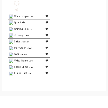
Winter Japan
JamLamb.com
Quantoria
Coming Rain
JamLamb.com
Journey
JamLamb.com
Strive
JamLamb.com
Star Crash
JamLamb.com
Soar
JamLamb.com
Video Game
JamLamb.com
Space Climb
JamLamb.com
Lunar Dust
JamLamb.com