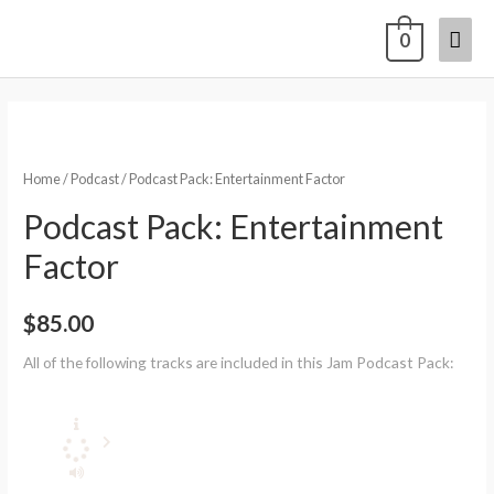
0
Home
/
Podcast
/ Podcast Pack: Entertainment Factor
Podcast Pack: Entertainment
Factor
$
85.00
All of the following tracks are included in this Jam Podcast Pack: