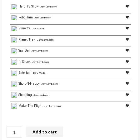
Hero TV Show
JamLamb.com
Robo Jam
JamLamb.com
Runway
DSV Media
Planet Trek
JamLamb.com
Spy Gal
JamLamb.com
In Shock
JamLamb.com
Entertain
DSV Media
Short-N-Happy
JamLamb.com
Shopping
JamLamb.com
Make The Flight
JamLamb.com
Add to cart