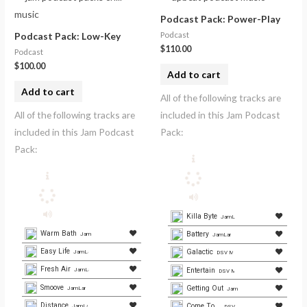
Podcast Pack: Power-Play
Podcast
Podcast Pack: Low-Key
$
110.00
Podcast
$
100.00
Add to cart
Add to cart
All of the following tracks are
All of the following tracks are
included in this Jam Podcast
included in this Jam Podcast
Pack:
Pack:
Killa Byte
JamLamb.com
Warm Bath
Battery
JamLamb.com
JamLamb.com
Easy Life
Galactic
JamLamb.com
DSV Media Group
Fresh Air
Entertain
JamLamb.com
DSV Media
Smoove
Getting Out
JamLamb.com
JamLamb.com
Distance
Come To...
JamLamb.com
DSV Media