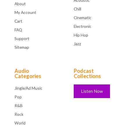
Acoustic
About
Chill
My Account
Cinematic
Cart
Electronic
FAQ
Hip Hop
Support
Jazz
Sitemap
Audio
Podcast
Categories
Collections
Jingle/Ad Music
Listen Now
Pop
R&B
Rock
World