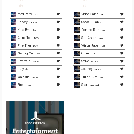
Mad Party
Video Game
DSV Media
JamLamb.com
Battery
Space Climb
JamLamb.com
JamLamb.com
Killa Byte
Coming Rain
JamLamb.com
JamLamb.com
Come To...
Star Crash
DSV Media
JamLamb.com
Fine Then
Winter Japan
DSV Media
JamLamb.com
Getting Out
Quantoria
JamLamb.com
Entertain
Strive
DSV Media
JamLamb.com
Fury
Journey
JamLamb.com
JamLamb.com
Galactic
Lunar Dust
DSV Media Group
JamLamb.com
Street
Soar
JamLamb.com
JamLamb.com