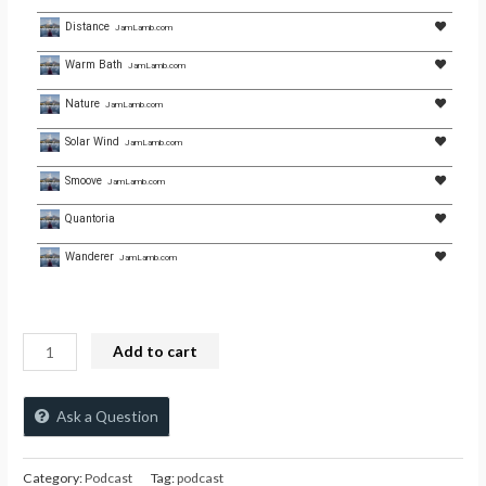
Distance
JamLamb.com
Warm Bath
JamLamb.com
Nature
JamLamb.com
Solar Wind
JamLamb.com
Smoove
JamLamb.com
Quantoria
Wanderer
JamLamb.com
Add to cart
Ask a Question
Category:
Podcast
Tag:
podcast