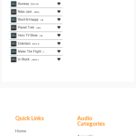
Runway
DSV Media
Robo Jam
JamLamb.com
Short-N-Happy
JamLamb.com
Planet Trek
JamLamb.com
Hero TV Show
JamLamb.com
Entertain
DSV Media
Make The Flight
JamLamb.com
In Shock
JamLamb.com
Quick Links
Audio
Categories
Home