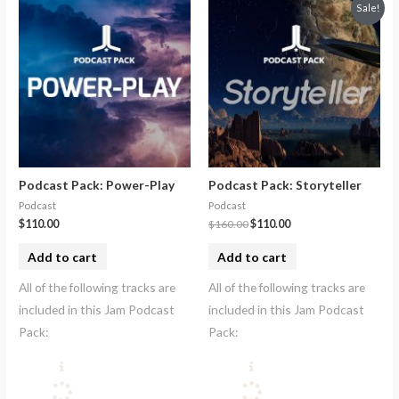
Sale!
Podcast Pack: Power-Play
Podcast Pack: Storyteller
Podcast
Podcast
$
110.00
$
160.00
$
110.00
Add to cart
Add to cart
All of the following tracks are
All of the following tracks are
included in this Jam Podcast
included in this Jam Podcast
Pack:
Pack: