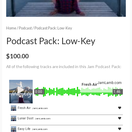
Home
/
Podcast
/ Podcast Pack: Low-Key
Podcast Pack: Low-Key
$
100.00
All of the following tracks are included in this Jam Podcast Pack:
JamLamb.com
Fresh Air
0:00
1:46
Fresh Air
JamLamb.com
Lunar Dust
JamLamb.com
Easy Life
JamLamb.com