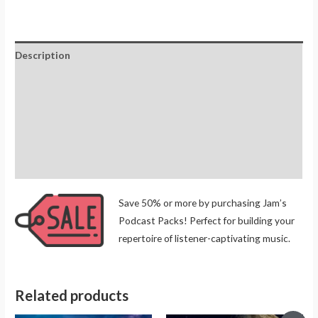
Description
Additional information
Reviews (0)
Store Policies
Inquiries
Save 50% or more by purchasing Jam’s
Podcast Packs! Perfect for building your
repertoire of listener-captivating music.
Related products