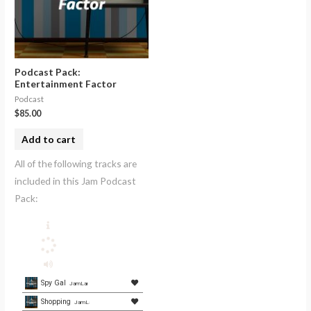
Podcast Pack:
Entertainment Factor
Podcast
$
85.00
Add to cart
All of the following tracks are
included in this Jam Podcast
Pack:
Spy Gal
JamLamb.com
Shopping
JamLamb.com