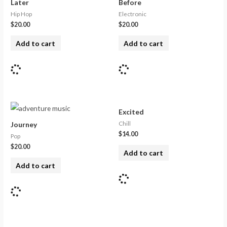
Later
Before
Hip Hop
Electronic
$
20.00
$
20.00
Add to cart
Add to cart
Excited
Chill
Journey
$
14.00
Pop
$
20.00
Add to cart
Add to cart