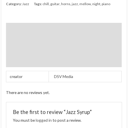
Category:
Jazz
Tags:
chill
,
guitar
,
horns
,
jazz
,
mellow
,
night
,
piano
Additional information
Reviews (0)
Store Policies
Inquiries
creator
DSV Media
There are no reviews yet.
Be the first to review “Jazz Syrup”
You must be
logged in
to post a review.