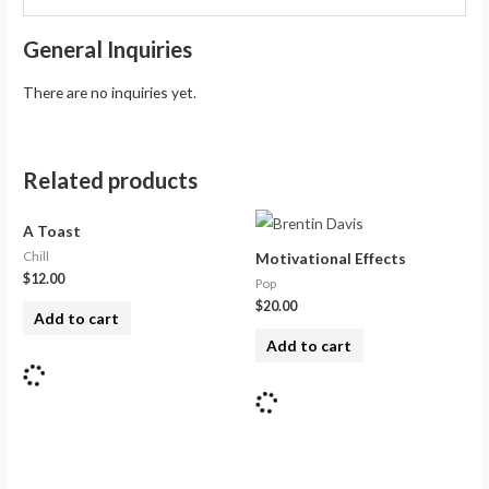
General Inquiries
There are no inquiries yet.
Related products
A Toast
Chill
Motivational Effects
$
12.00
Pop
$
20.00
Add to cart
Add to cart