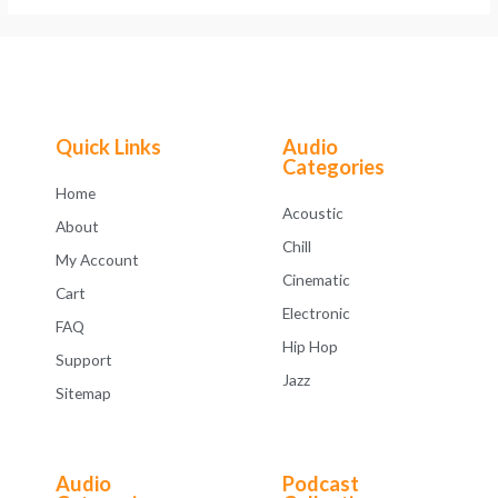
Quick Links
Audio
Categories
Home
Acoustic
About
Chill
My Account
Cinematic
Cart
Electronic
FAQ
Hip Hop
Support
Jazz
Sitemap
Audio
Podcast