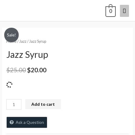
0
Sale!
Home
/
Jazz
/ Jazz Syrup
Jazz Syrup
$
25.00
$
20.00
Add to cart
Ask a Question