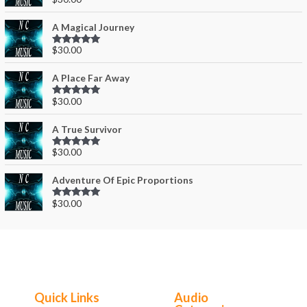
Rated
0
out
of 5
A Magical Journey
$
30.00
Rated
0
out
of 5
A Place Far Away
$
30.00
Rated
0
out
of 5
A True Survivor
$
30.00
Rated
0
out
of 5
Adventure Of Epic Proportions
$
30.00
Rated
0
out
of 5
Quick Links
Audio