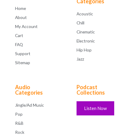
Categories
Home
Acoustic
About
Chill
My Account
Cinematic
Cart
Electronic
FAQ
Hip Hop
Support
Jazz
Sitemap
Audio
Podcast
Categories
Collections
Jingle/Ad Music
Listen Now
Pop
R&B
Rock