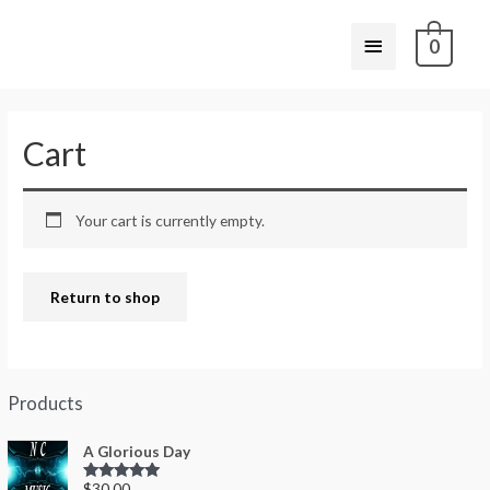
0
Cart
Your cart is currently empty.
Return to shop
Products
A Glorious Day
$
30.00