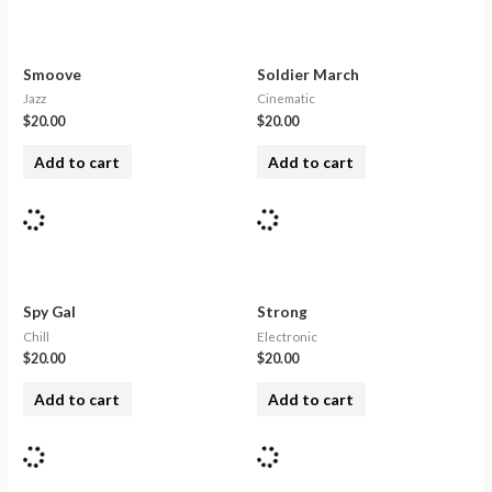
Smoove
Soldier March
Jazz
Cinematic
$
20.00
$
20.00
Add to cart
Add to cart
Spy Gal
Strong
Chill
Electronic
$
20.00
$
20.00
Add to cart
Add to cart