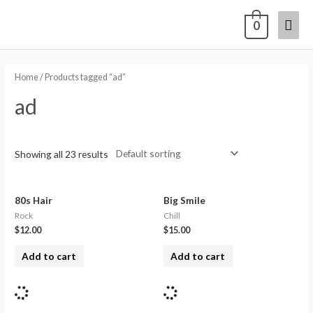
0
Home
/ Products tagged “ad”
ad
Showing all 23 results
80s Hair
Big Smile
Rock
Chill
$
12.00
$
15.00
Add to cart
Add to cart