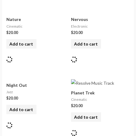
Nature
Nervous
Cinematic
Electronic
$
20.00
$
20.00
Add to cart
Add to cart
Night Out
Jazz
Planet Trek
$
20.00
Cinematic
$
20.00
Add to cart
Add to cart