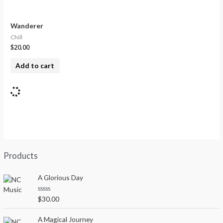
Wanderer
Chill
$
20.00
Add to cart
Products
A Glorious Day
R
$
30.00
a
t
e
A Magical Journey