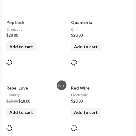
Pop Lock
Quantoria
Cinematic
Chill
$
20.00
$
20.00
Add to cart
Add to cart
Sale!
Rebel Love
Red Wire
Country
Electronic
$
20.00
$
18.00
$
20.00
Add to cart
Add to cart