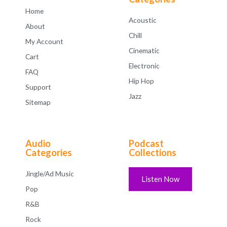
Home
Acoustic
About
Chill
My Account
Cinematic
Cart
Electronic
FAQ
Hip Hop
Support
Jazz
Sitemap
Audio
Podcast
Categories
Collections
Jingle/Ad Music
Listen Now
Pop
R&B
Rock