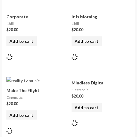
Corporate
It Is Morning
Chill
Chill
$
20.00
$
20.00
Add to cart
Add to cart
Mindless Digital
Electronic
Make The Flight
$
20.00
Cinematic
$
20.00
Add to cart
Add to cart