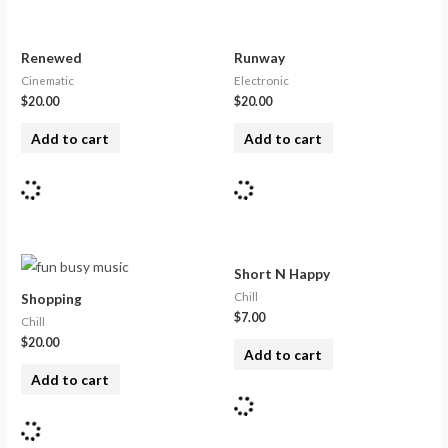
Renewed
Runway
Cinematic
Electronic
$
20.00
$
20.00
Add to cart
Add to cart
Short N Happy
Chill
Shopping
$
7.00
Chill
$
20.00
Add to cart
Add to cart