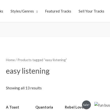
ks
Styles/Genres
Featured Tracks
Sell Your Tracks
Home
/ Products tagged “easy listening”
easy listening
Showing all 13 results
Sale!
A Toast
Quantoria
Rebel Love