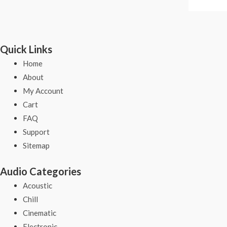
Quick Links
Home
About
My Account
Cart
FAQ
Support
Sitemap
Audio Categories
Acoustic
Chill
Cinematic
Electronic