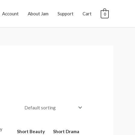
Account
About Jam
Support
Cart
0
Short Beauty
Short Drama