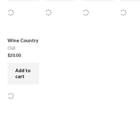
Wine Country
Chill
$
20.00
Add to
cart