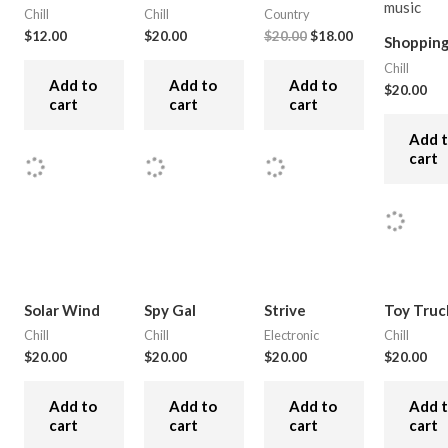
Chill
Chill
Country
$
12.00
$
20.00
$
20.00
$
18.00
Shoppin
Chill
Add to
Add to
Add to
$
20.00
cart
cart
cart
Add 
cart
Solar Wind
Spy Gal
Strive
Toy Truc
Chill
Chill
Electronic
Chill
$
20.00
$
20.00
$
20.00
$
20.00
Add to
Add to
Add to
Add 
cart
cart
cart
cart