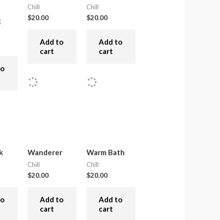
Chill
Chill
$
20.00
$
20.00
g
Add to
Add to
cart
cart
to
k
Wanderer
Warm Bath
Chill
Chill
$
20.00
$
20.00
to
Add to
Add to
cart
cart