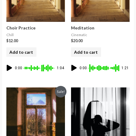
Choir Practice
Meditation
Chill
Cinematic
$
12.00
$
20.00
Add to cart
Add to cart
0:00
1:04
0:00
1:21
Sale!