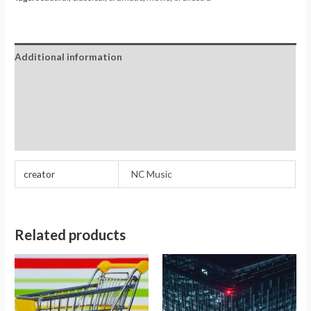
Additional information
Reviews (0)
Store Policies
Inquiries
creator
NC Music
Related products