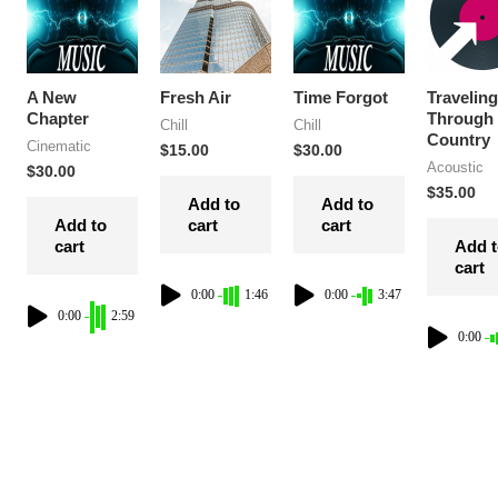
A New
Fresh Air
Time Forgot
Traveling
Chapter
Through
Chill
Chill
Country
Cinematic
$
15.00
$
30.00
Acoustic
$
30.00
$
35.00
Add to
Add to
Add to
cart
cart
cart
Add 
cart
0:00
1:46
0:00
3:47
0:00
2:59
0:00