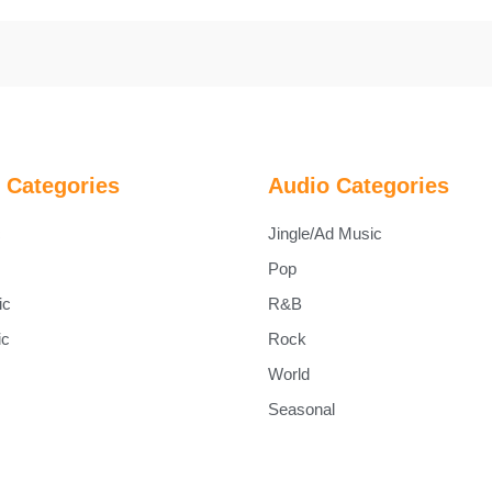
 Categories
Audio Categories
c
Jingle/Ad Music
Pop
ic
R&B
ic
Rock
World
Seasonal