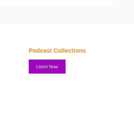
Podcast Collections
Listen Now