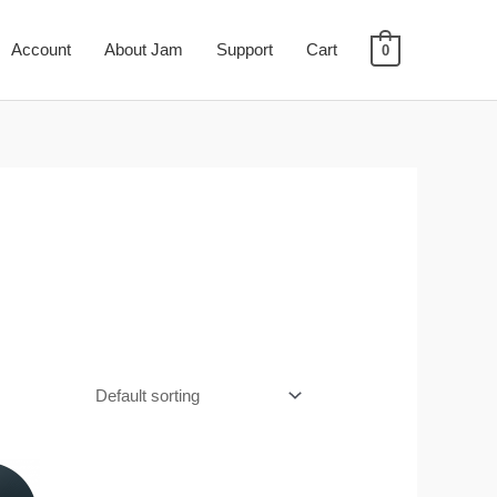
Account
About Jam
Support
Cart
0