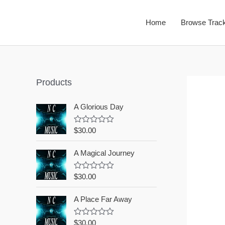
Home
Browse Trac
Products
A Glorious Day
$
30.00
R
a
t
A Magical Journey
e
d
0
o
$
30.00
R
u
a
t
t
o
A Place Far Away
e
f
d
5
0
o
$
30.00
R