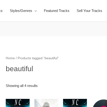
ks
Styles/Genres
Featured Tracks
Sell Your Tracks
Home
/ Products tagged “beautiful”
beautiful
Showing all 4 results