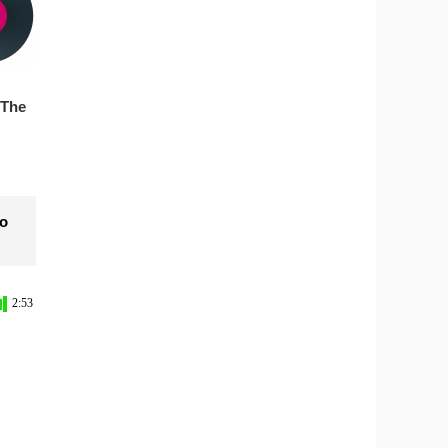
 The
to
2:53