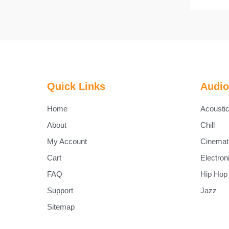
Quick Links
Audio
Home
Acousti
About
Chill
My Account
Cinemat
Cart
Electron
FAQ
Hip Hop
Support
Jazz
Sitemap