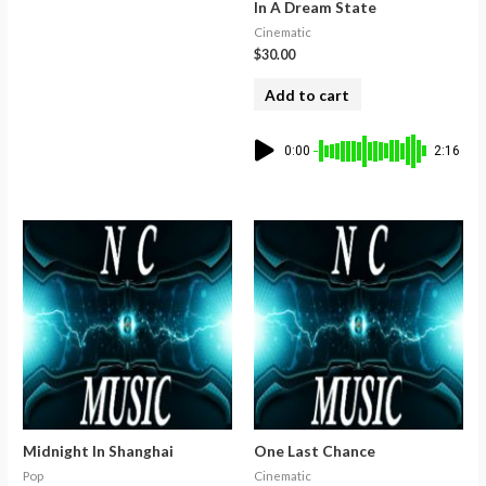
In A Dream State
Cinematic
$
30.00
Add to cart
0:00
2:16
Midnight In Shanghai
One Last Chance
Pop
Cinematic