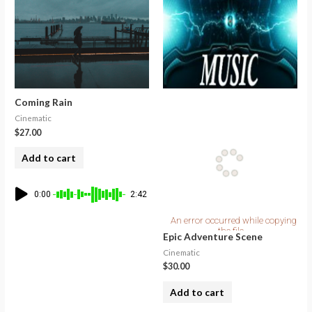
Coming Rain
Cinematic
$
27.00
Add to cart
0:00
2:42
Epic Adventure Scene
Cinematic
$
30.00
Add to cart