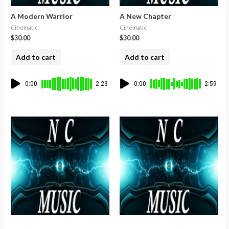
A Modern Warrior
A New Chapter
Cinematic
Cinematic
$
30.00
$
30.00
Add to cart
Add to cart
0:00
2:23
0:00
2:59