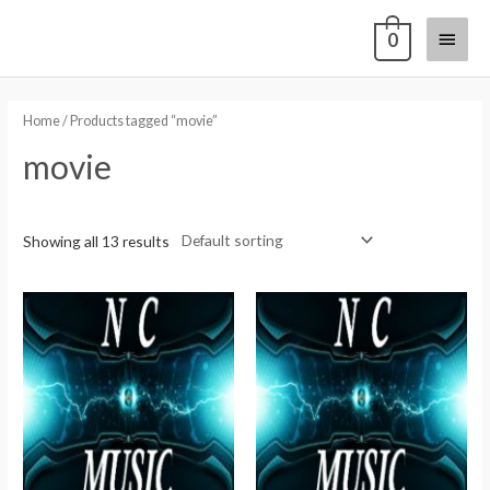
0
Home
/ Products tagged “movie”
movie
Showing all 13 results