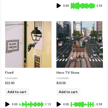
0:00
2:33
Five4
Hero TV Show
Cinematic
Cinematic
$
22.00
$
20.00
Add to cart
Add to cart
0:00
1:13
0:00
0:39