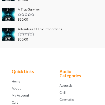
u
a
t
t
o
e
A True Survivor
f
d
5
0
o
R
$
30.00
u
a
t
t
o
e
Adventure Of Epic Proportions
f
d
5
0
o
R
$
30.00
u
a
t
t
o
e
f
d
5
0
o
u
t
o
f
Quick Links
Audio
5
Categories
Home
Acoustic
About
Chill
My Account
Cinematic
Cart