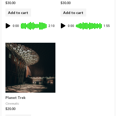
$
30.00
$
30.00
Add to cart
Add to cart
0:00
2:10
0:00
1:55
Planet Trek
Cinematic
$
20.00