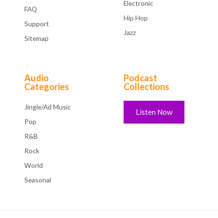
Electronic
FAQ
Hip Hop
Support
Jazz
Sitemap
Audio
Podcast
Categories
Collections
Jingle/Ad Music
Listen Now
Pop
R&B
Rock
World
Seasonal