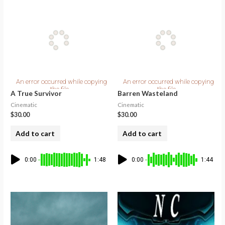
A True Survivor
Barren Wasteland
Cinematic
Cinematic
$
30.00
$
30.00
Add to cart
Add to cart
0:00
1:48
0:00
1:44