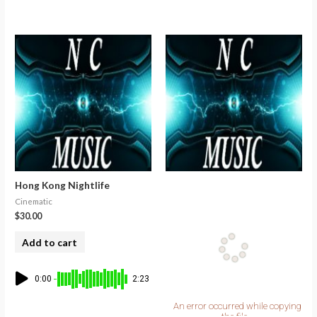
Hong Kong Nightlife
Cinematic
$
30.00
Add to cart
0:00
2:23