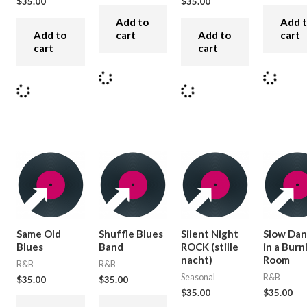
$
35.00
$
35.00
Add to
Add 
Add to
cart
Add to
cart
cart
cart
Same Old
Shuffle Blues
Silent Night
Slow Dan
Blues
Band
ROCK (stille
in a Burn
nacht)
Room
R&B
R&B
Seasonal
R&B
$
35.00
$
35.00
$
35.00
$
35.00