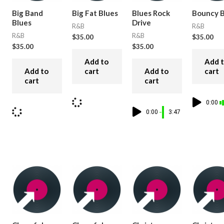
Big Band
Big Fat Blues
Blues Rock
Bouncy B
Blues
Drive
R&B
R&B
R&B
R&B
$
35.00
$
35.00
$
35.00
$
35.00
Add to
Add 
Add to
cart
Add to
cart
cart
cart
0:00
0:00
3:47