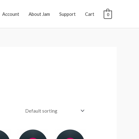
Account
About Jam
Support
Cart
0