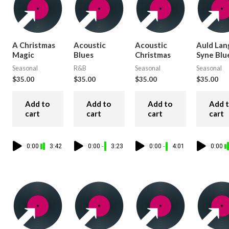
A Christmas
Acoustic
Acoustic
Auld Lan
Magic
Blues
Christmas
Syne Blu
Seasonal
R&B
Seasonal
Seasonal
$
35.00
$
35.00
$
35.00
$
35.00
Add to
Add to
Add to
Add 
cart
cart
cart
cart
0:00
3:42
0:00
3:23
0:00
4:01
0:00