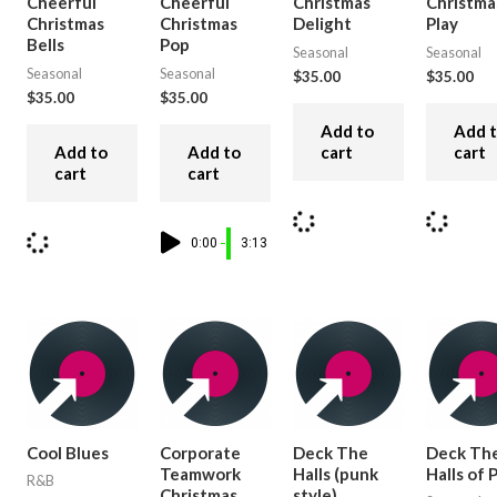
Cheerful
Cheerful
Christmas
Christma
Christmas
Christmas
Delight
Play
Bells
Pop
Seasonal
Seasonal
Seasonal
Seasonal
$
35.00
$
35.00
$
35.00
$
35.00
Add to
Add 
Add to
Add to
cart
cart
cart
cart
0:00
3:13
Cool Blues
Corporate
Deck The
Deck Th
Teamwork
Halls (punk
Halls of
R&B
Christmas
style)