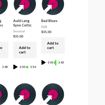
g
Auld Lang
Bad Blues
es
Syne Celtic
R&B
Seasonal
$
35.00
$
35.00
Add to
to
Add to
cart
cart
0:00
3:40
3:48
0:00
3:54