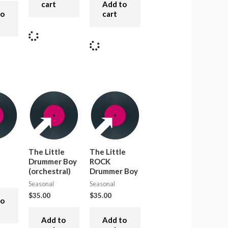
cart
Add to
to
cart
The Little
The Little
Drummer Boy
ROCK
(orchestral)
Drummer Boy
Seasonal
Seasonal
$
35.00
$
35.00
to
Add to
Add to