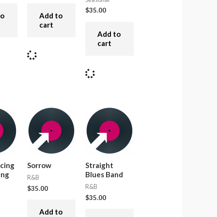
$
35.00
to
Add to
cart
Add to
cart
cing
Sorrow
Straight
ing
Blues Band
R&B
R&B
$
35.00
$
35.00
Add to