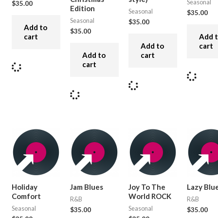
Seasonal
$
35.00
Edition
Seasonal
$
35.00
Seasonal
$
35.00
Add to
$
35.00
cart
Add 
Add to
cart
Add to
cart
cart
Holiday
Jam Blues
Joy To The
Lazy Blu
Comfort
World ROCK
R&B
R&B
Seasonal
Seasonal
$
35.00
$
35.00