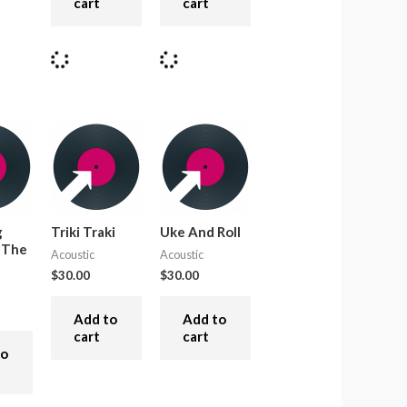
cart
cart
g
Triki Traki
Uke And Roll
 The
Acoustic
Acoustic
$
30.00
$
30.00
Add to
Add to
cart
cart
to