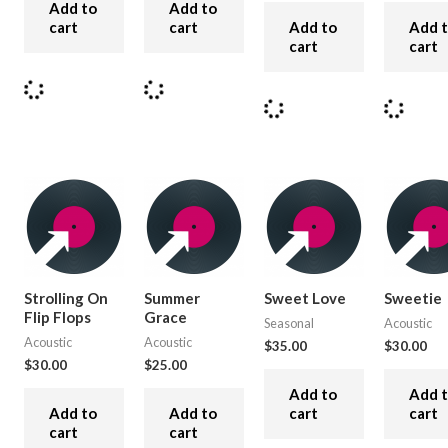
Add to
Add to
cart
cart
Add to
Add 
cart
cart
Strolling On
Summer
Sweet Love
Sweetie
Flip Flops
Grace
Seasonal
Acoustic
Acoustic
Acoustic
$
35.00
$
30.00
$
30.00
$
25.00
Add to
Add 
Add to
Add to
cart
cart
cart
cart