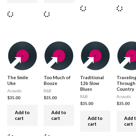
The Smile
Too Much of
Traditional
Travelin
Uke
Booze
12b Slow
Through
Blues
Country
Acoustic
R&B
R&B
Acoustic
$
35.00
$
35.00
$
35.00
$
35.00
Add to
Add to
cart
cart
Add to
Add 
cart
cart