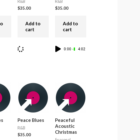
R&B
R&B
$
35.00
$
35.00
to
Add to
Add to
cart
cart
0:00
4:02
es
Peace Blues
Peaceful
Acoustic
R&B
Christmas
$
35.00
Seasonal