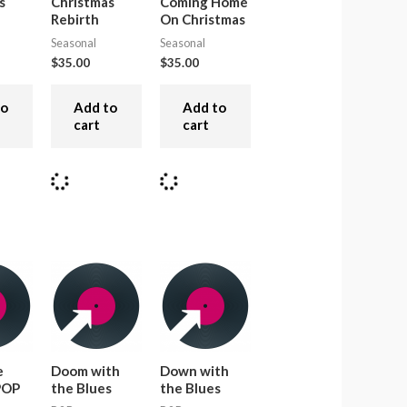
s
Christmas
Coming Home
Rebirth
On Christmas
Seasonal
Seasonal
$
35.00
$
35.00
to
Add to
Add to
cart
cart
e
Doom with
Down with
 POP
the Blues
the Blues