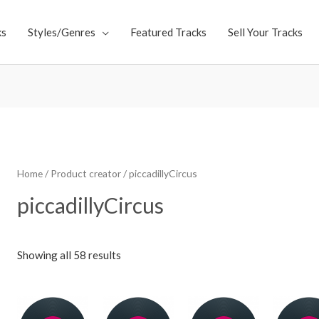
ks
Styles/Genres
Featured Tracks
Sell Your Tracks
Home
/ Product creator / piccadillyCircus
piccadillyCircus
Showing all 58 results