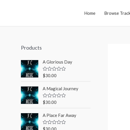
Home
Browse Trac
Products
A Glorious Day
$
30.00
R
a
t
A Magical Journey
e
d
0
o
$
30.00
R
u
a
t
t
o
A Place Far Away
e
f
d
5
0
o
$
30.00
R