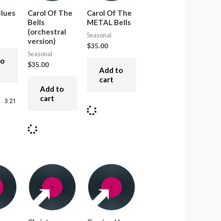
lues
Carol Of The
Carol Of The
Bells
METAL Bells
(orchestral
Seasonal
version)
$
35.00
Seasonal
to
$
35.00
Add to
cart
Add to
cart
3:21