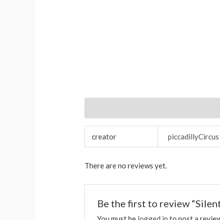
Additional information
Reviews (0)
creator
piccadillyCircus
There are no reviews yet.
Be the first to review “Sile
You must be
logged in
to post a revie