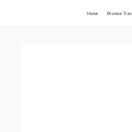
Skip
to
Home
Browse Trac
content