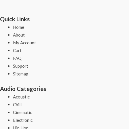
Quick Links
Home
About
My Account
Cart
FAQ
Support
Sitemap
Audio Categories
Acoustic
Chill
Cinematic
Electronic
Hip Hop