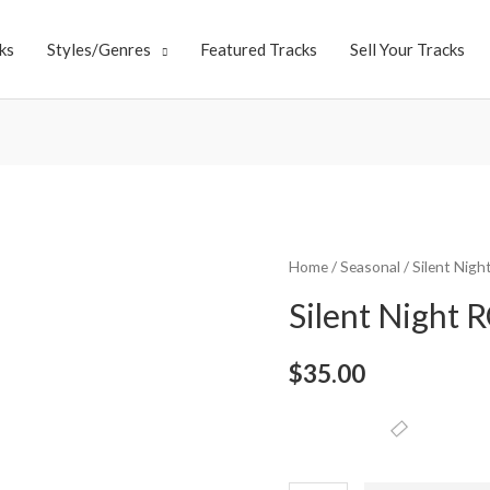
ks
Styles/Genres
Featured Tracks
Sell Your Tracks
Home
/
Seasonal
/ Silent Nigh
Silent Night R
$
35.00