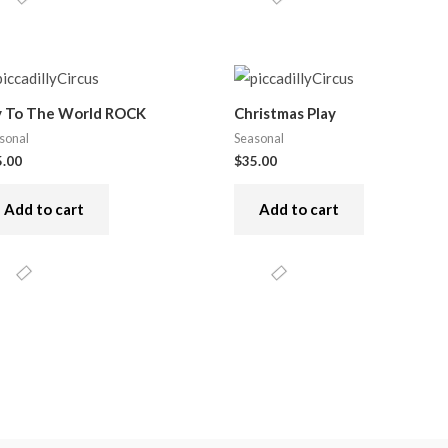
y To The World ROCK
Christmas Play
sonal
Seasonal
5.00
$
35.00
Add to cart
Add to cart