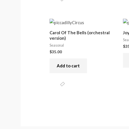
Carol Of The Bells (orchestral
Jo
version)
Sea
Seasonal
$
3
$
35.00
Add to cart