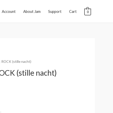
Account
About Jam
Support
Cart
0
t ROCK (stille nacht)
OCK (stille nacht)