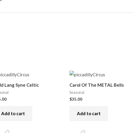
ld Lang Syne Celtic
Carol Of The METAL Bells
sonal
Seasonal
5.00
$
35.00
Add to cart
Add to cart