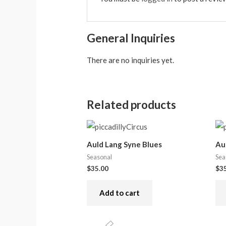
General Inquiries
There are no inquiries yet.
Related products
Auld Lang Syne Blues
Au
Seasonal
Sea
$
35.00
$
3
Add to cart