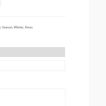
y
,
Season
,
Winter
,
Xmas