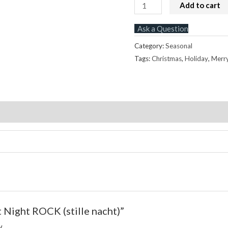
Silent
Add to cart
Night
Ask a Question
ROCK
(stille
Category:
Seasonal
nacht)
Tags:
Christmas
,
Holiday
,
Merr
quantity
Store Policies
Inquiries
nt Night ROCK (stille nacht)”
w.