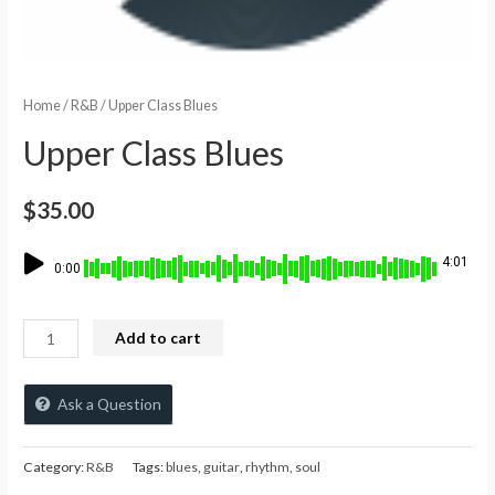
Home
/
R&B
/ Upper Class Blues
Upper Class Blues
$
35.00
4:01
0:00
Add to cart
Ask a Question
Category:
R&B
Tags:
blues
,
guitar
,
rhythm
,
soul