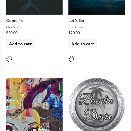
Come To
Let’s Go
Electronic
Electronic
$
20.00
$
20.00
Add to cart
Add to cart