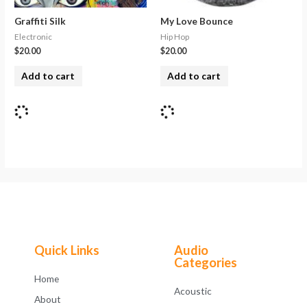
Graffiti Silk
My Love Bounce
Electronic
Hip Hop
$
20.00
$
20.00
Add to cart
Add to cart
Quick Links
Audio
Categories
Home
Acoustic
About