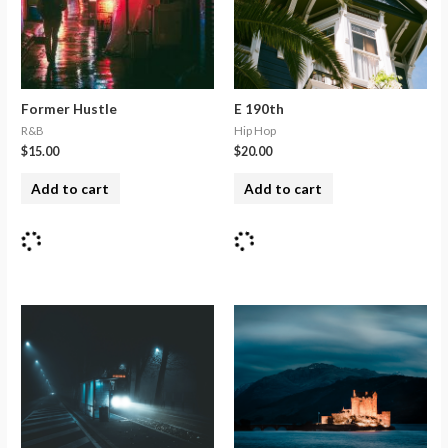
Former Hustle
E 190th
R&B
Hip Hop
$
15.00
$
20.00
Add to cart
Add to cart