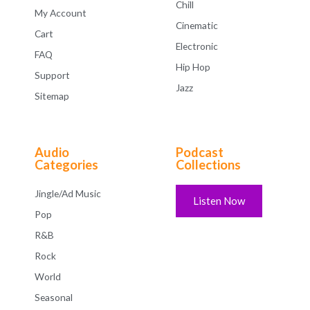
Chill
My Account
Cinematic
Cart
Electronic
FAQ
Hip Hop
Support
Jazz
Sitemap
Audio
Podcast
Categories
Collections
Jingle/Ad Music
Listen Now
Pop
R&B
Rock
World
Seasonal