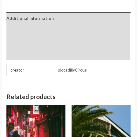
Additional information
Reviews (0)
Store Policies
Inquiries
creator
piccadillyCircus
Related products