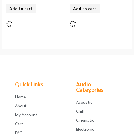
Add to cart
Add to cart
Quick Links
Audio
Categories
Home
Acoustic
About
Chill
My Account
Cinematic
Cart
Electronic
FAQ