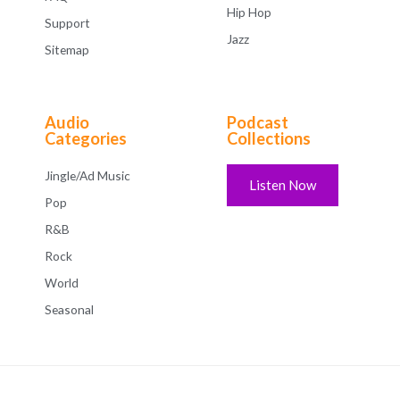
Hip Hop
Support
Jazz
Sitemap
Audio
Podcast
Categories
Collections
Jingle/Ad Music
Listen Now
Pop
R&B
Rock
World
Seasonal