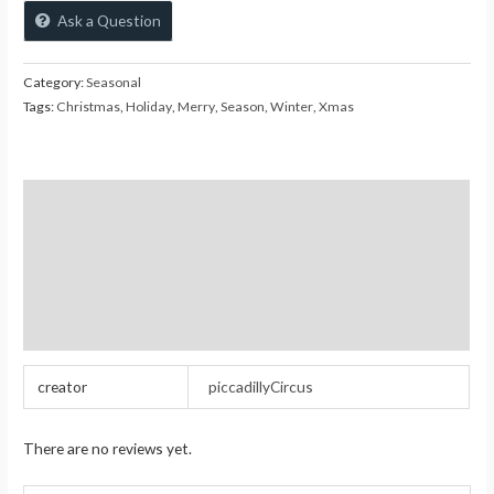
Ask a Question
Category:
Seasonal
Tags:
Christmas
,
Holiday
,
Merry
,
Season
,
Winter
,
Xmas
Additional information
Reviews (0)
Store Policies
Inquiries
creator
piccadillyCircus
There are no reviews yet.