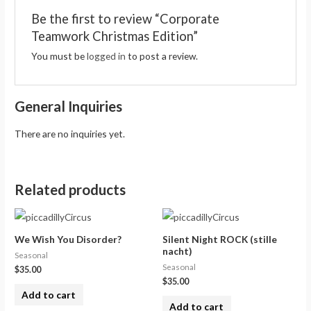
Be the first to review “Corporate
Teamwork Christmas Edition”
You must be
logged in
to post a review.
General Inquiries
There are no inquiries yet.
Related products
We Wish You Disorder?
Silent Night ROCK (stille
nacht)
Seasonal
Seasonal
$
35.00
$
35.00
Add to cart
Add to cart