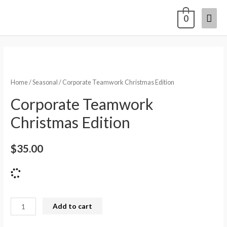
0
Home
/
Seasonal
/ Corporate Teamwork Christmas Edition
Corporate Teamwork
Christmas Edition
$
35.00
Add to cart