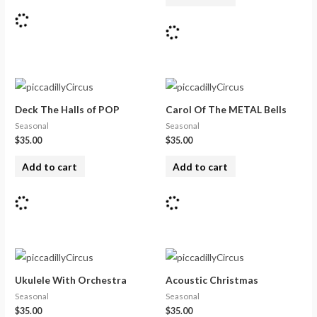
Deck The Halls of POP
Carol Of The METAL Bells
Seasonal
Seasonal
$
35.00
$
35.00
Add to cart
Add to cart
Ukulele With Orchestra
Acoustic Christmas
Seasonal
Seasonal
$
35.00
$
35.00