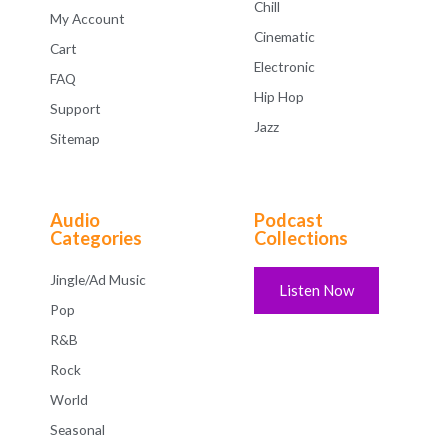
Chill
My Account
Cinematic
Cart
Electronic
FAQ
Hip Hop
Support
Jazz
Sitemap
Audio
Podcast
Categories
Collections
Jingle/Ad Music
Listen Now
Pop
R&B
Rock
World
Seasonal