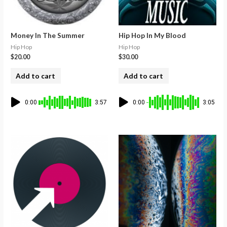
Money In The Summer
Hip Hop In My Blood
Hip Hop
Hip Hop
$
20.00
$
30.00
Add to cart
Add to cart
0:00
3:57
0:00
3:05