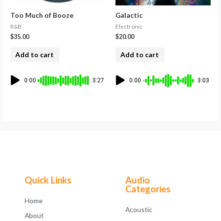
Too Much of Booze
Galactic
R&B
Electronic
$
35.00
$
20.00
Add to cart
Add to cart
0:00
3:27
0:00
3:03
Quick Links
Audio
Categories
Home
Acoustic
About