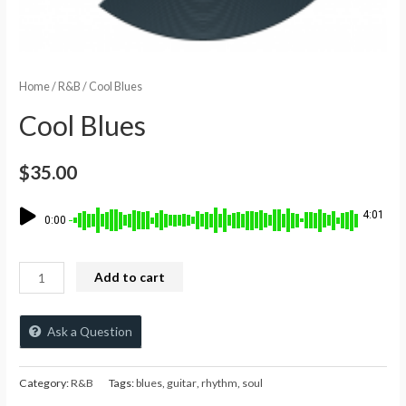
Home
/
R&B
/ Cool Blues
Cool Blues
$
35.00
4:01
0:00
Add to cart
Ask a Question
Category:
R&B
Tags:
blues
,
guitar
,
rhythm
,
soul