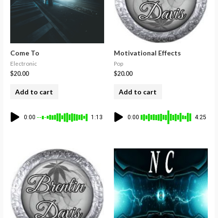
Come To
Motivational Effects
Electronic
Pop
$
20.00
$
20.00
Add to cart
Add to cart
0:00
1:13
0:00
4:25