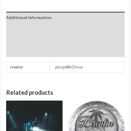
Additional information
Reviews (0)
Store Policies
Inquiries
creator
piccadillyCircus
Related products