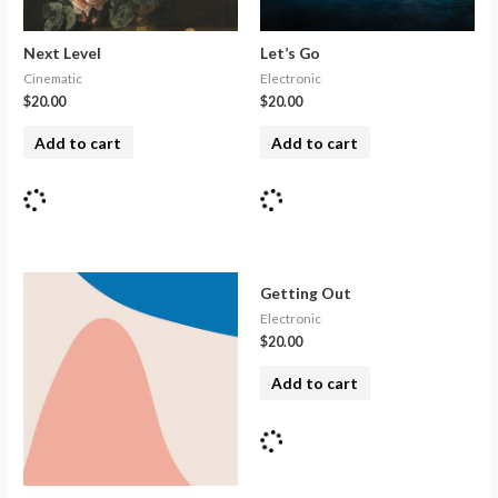
Next Level
Let’s Go
Cinematic
Electronic
$
20.00
$
20.00
Add to cart
Add to cart
Getting Out
Electronic
$
20.00
Add to cart