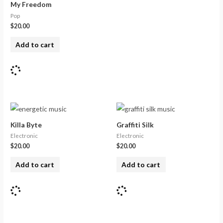
My Freedom
Pop
$
20.00
Add to cart
Killa Byte
Graffiti Silk
Electronic
Electronic
$
20.00
$
20.00
Add to cart
Add to cart