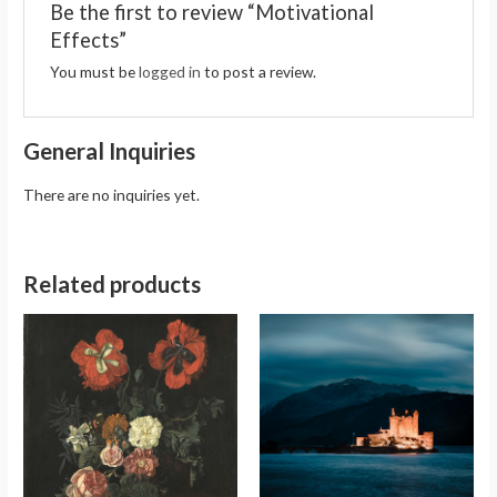
Be the first to review “Motivational
Effects”
You must be
logged in
to post a review.
General Inquiries
There are no inquiries yet.
Related products