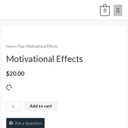
0
Home
/
Pop
/ Motivational Effects
Motivational Effects
$
20.00
Add to cart
Ask a Question