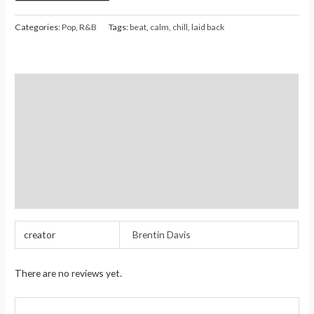
Categories:
Pop
,
R&B
Tags:
beat
,
calm
,
chill
,
laid back
Description
Additional information
Reviews (0)
Store Policies
Inquiries
creator
Brentin Davis
There are no reviews yet.