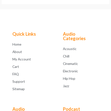
Quick Links
Audio
Categories
Home
Acoustic
About
Chill
My Account
Cinematic
Cart
Electronic
FAQ
Hip Hop
Support
Jazz
Sitemap
Audio
Podcast