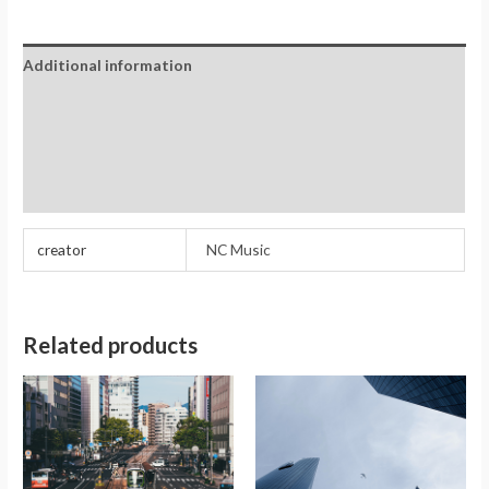
Additional information
Reviews (0)
Store Policies
Inquiries
creator
NC Music
Related products