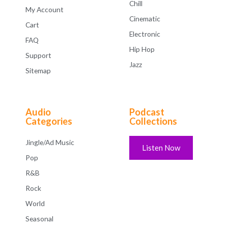
Chill
My Account
Cinematic
Cart
Electronic
FAQ
Hip Hop
Support
Jazz
Sitemap
Audio
Podcast
Categories
Collections
Jingle/Ad Music
Listen Now
Pop
R&B
Rock
World
Seasonal