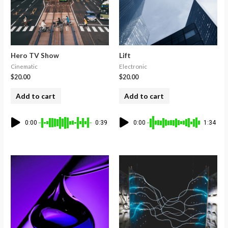
Hero TV Show
Lift
Cinematic
Electronic
$
20.00
$
20.00
Add to cart
Add to cart
0:00
0:39
0:00
1:34