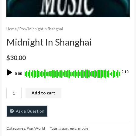
Home
/
Pop
/ Midnight In Shanghai
Midnight In Shanghai
$
30.00
2:10
0:00
Add to cart
Ask a Question
Categories:
Pop
,
World
Tags:
asian
,
epic
,
movie