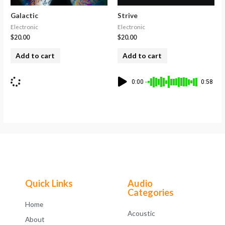
Galactic
Strive
Electronic
Electronic
$
20.00
$
20.00
Add to cart
Add to cart
0:00
0:58
Quick Links
Audio
Categories
Home
Acoustic
About