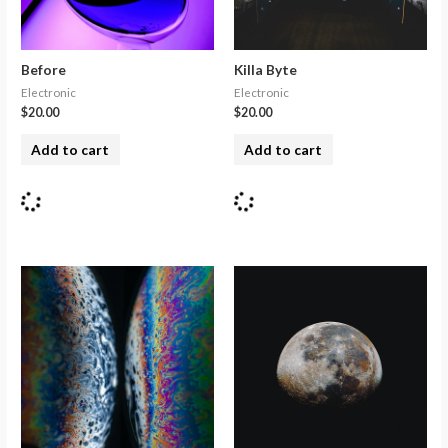
Before
Killa Byte
Electronic
Electronic
$
20.00
$
20.00
Add to cart
Add to cart