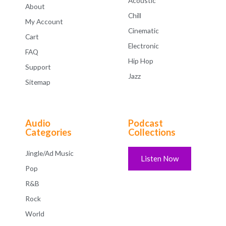
Acoustic
About
Chill
My Account
Cinematic
Cart
Electronic
FAQ
Hip Hop
Support
Jazz
Sitemap
Audio
Podcast
Categories
Collections
Jingle/Ad Music
Listen Now
Pop
R&B
Rock
World