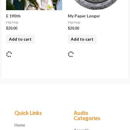
E 190th
My Paper Longer
Hip Hop
Hip Hop
$
20.00
$
20.00
Add to cart
Add to cart
Quick Links
Audio
Categories
Home