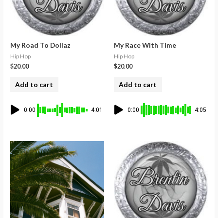
My Road To Dollaz
My Race With Time
Hip Hop
Hip Hop
$
20.00
$
20.00
Add to cart
Add to cart
0:00
4:01
0:00
4:05