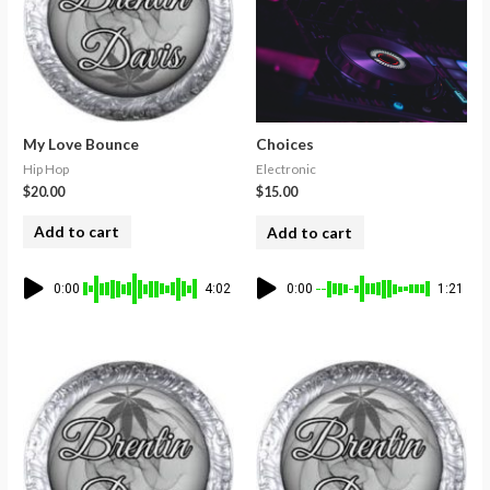
My Love Bounce
Choices
Hip Hop
Electronic
$
20.00
$
15.00
Add to cart
Add to cart
0:00
4:02
0:00
1:21