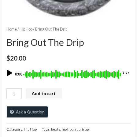
Home
/
Hip Hop
/ Bring Out The Drip
Bring Out The Drip
$
20.00
3:57
0:00
Add to cart
Ask a Question
Category:
Hip Hop
Tags:
beats
,
hip hop
,
rap
,
trap