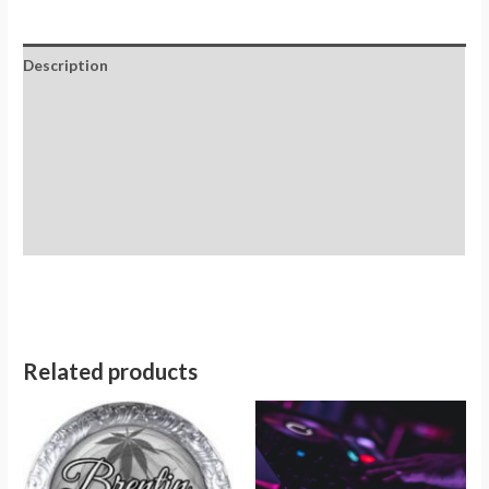
Description
Additional information
Reviews (0)
Store Policies
Inquiries
Related products