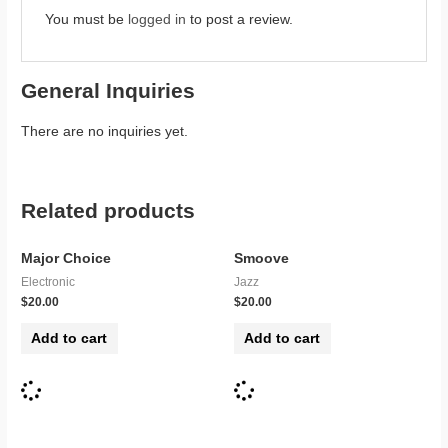
You must be
logged in
to post a review.
General Inquiries
There are no inquiries yet.
Related products
Major Choice
Smoove
Electronic
Jazz
$
20.00
$
20.00
Add to cart
Add to cart