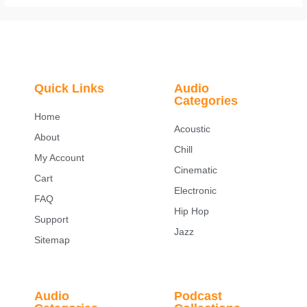
Quick Links
Audio
Categories
Home
Acoustic
About
Chill
My Account
Cinematic
Cart
Electronic
FAQ
Hip Hop
Support
Jazz
Sitemap
Audio
Podcast