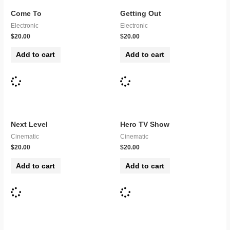
Come To
Getting Out
Electronic
Electronic
$
20.00
$
20.00
Add to cart
Add to cart
Next Level
Hero TV Show
Cinematic
Cinematic
$
20.00
$
20.00
Add to cart
Add to cart