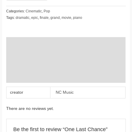
Categories:
Cinematic
,
Pop
Tags:
dramatic
,
epic
,
finale
,
grand
,
movie
,
piano
Additional information
Reviews (0)
Store Policies
Inquiries
creator
NC Music
There are no reviews yet.
Be the first to review “One Last Chance”