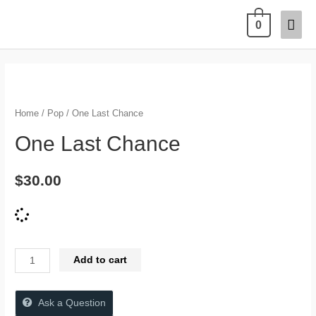
0
Home
/
Pop
/ One Last Chance
One Last Chance
$
30.00
Add to cart
Ask a Question