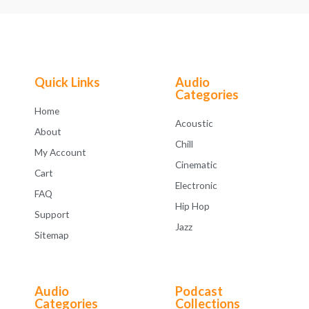
Quick Links
Audio
Categories
Home
Acoustic
About
Chill
My Account
Cinematic
Cart
Electronic
FAQ
Hip Hop
Support
Jazz
Sitemap
Audio
Podcast
Categories
Collections