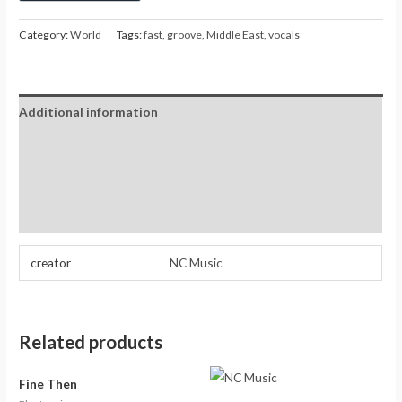
Category:
World
Tags:
fast
,
groove
,
Middle East
,
vocals
Additional information
Reviews (0)
Store Policies
Inquiries
creator
NC Music
Related products
Fine Then