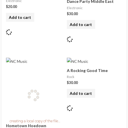
Electronic
Dance Party Middle East
$
20.00
Electronic
$
30.00
Add to cart
Add to cart
A Rocking Good Time
Rock
$
30.00
Add to cart
Hometown Hoedown