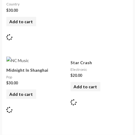
Country
$
30.00
Add to cart
Star Crash
Electronic
Midnight In Shanghai
$
20.00
Pop
$
30.00
Add to cart
Add to cart