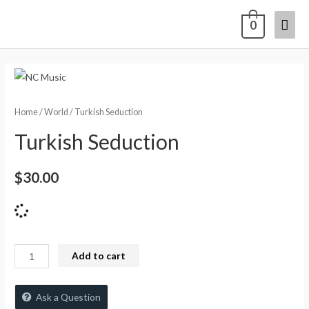
0
Home
/
World
/ Turkish Seduction
Turkish Seduction
$
30.00
Add to cart
Ask a Question