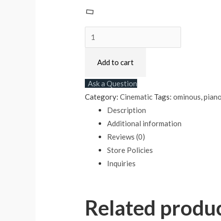
Add to cart
Ask a Question
Category:
Cinematic
Tags:
ominous
,
pian
Description
Additional information
Reviews (0)
Store Policies
Inquiries
Related produ