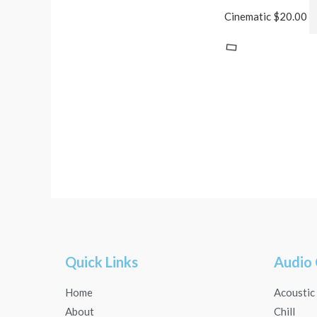
Cinematic
$
20.00
Quick Links
Audio 
Home
Acoustic
About
Chill