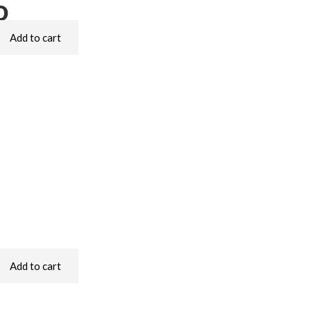
o
Add to cart
Add to cart