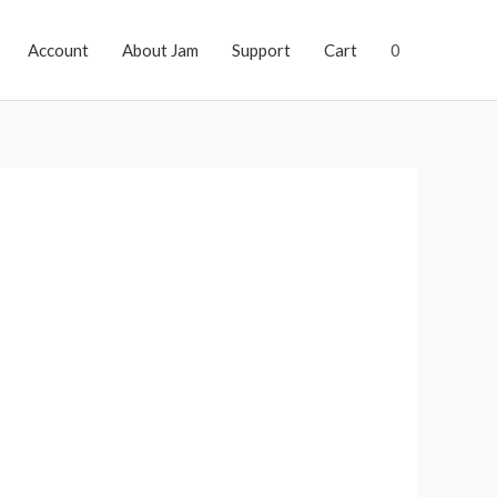
Account
About Jam
Support
Cart
0