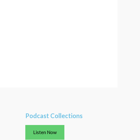
Podcast Collections
Listen Now