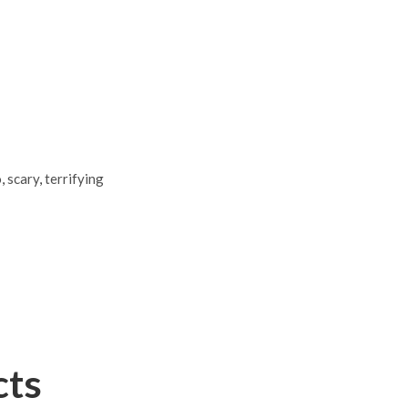
o
,
scary
,
terrifying
cts