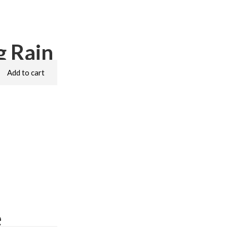
 Rain
Add to cart
e