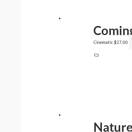
Coming
Cinematic
$
27.00
Natur