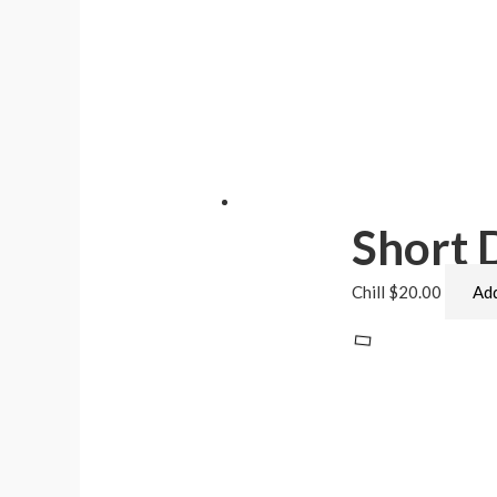
Short
Chill
$
20.00
Add