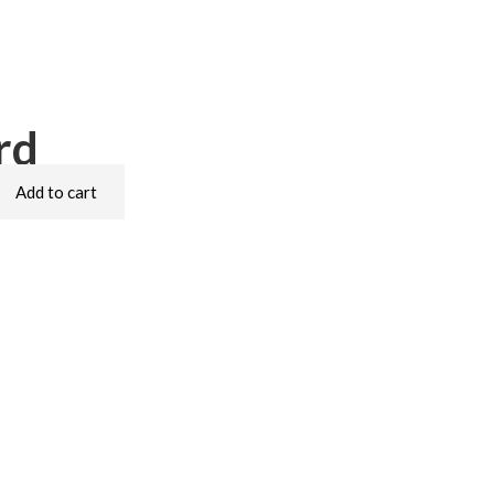
rd
Add to cart