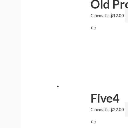
Old Pr
Cinematic
$
12.00
Five4
Cinematic
$
22.00