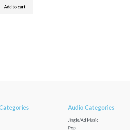
Add to cart
Categories
Audio Categories
Jingle/Ad Music
Pop