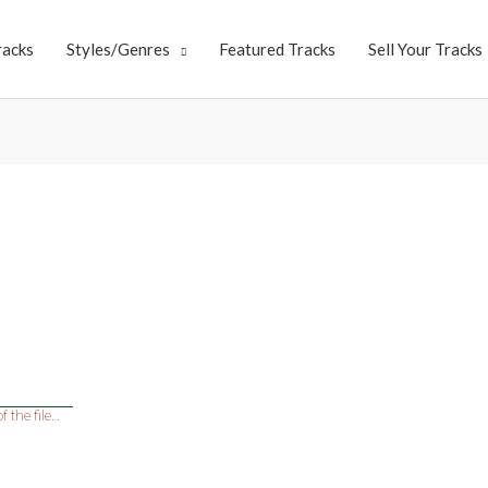
racks
Styles/Genres
Featured Tracks
Sell Your Tracks