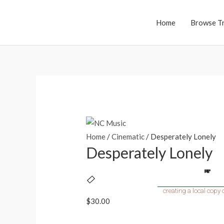
Home
Browse T
Home
/
Cinematic
/ Desperately Lonely
Desperately Lonely
$
30.00