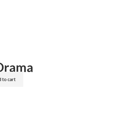
 Drama
 to cart