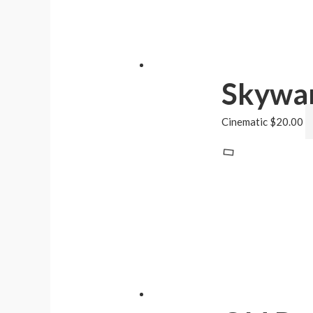
Skywa
Cinematic
$
20.00