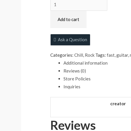
Atmospheric
Adventure
quantity
Add to cart
Ask a Question
Categories:
Chill
,
Rock
Tags:
fast
,
guitar
,
Additional information
Reviews (0)
Store Policies
Inquiries
creator
Reviews