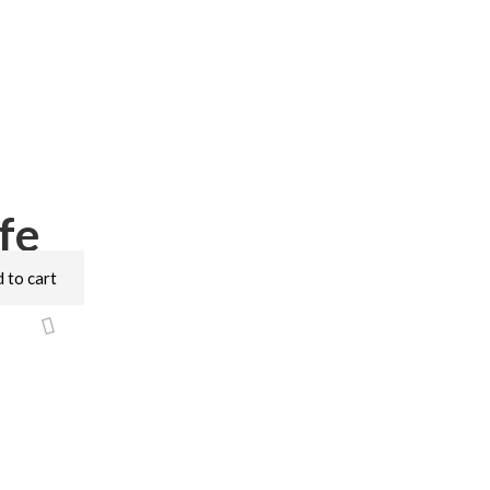
fe
 to cart