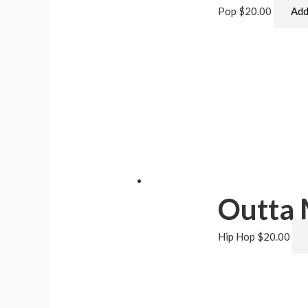
Pop
$
20.00
Add
Outta
Hip Hop
$
20.00