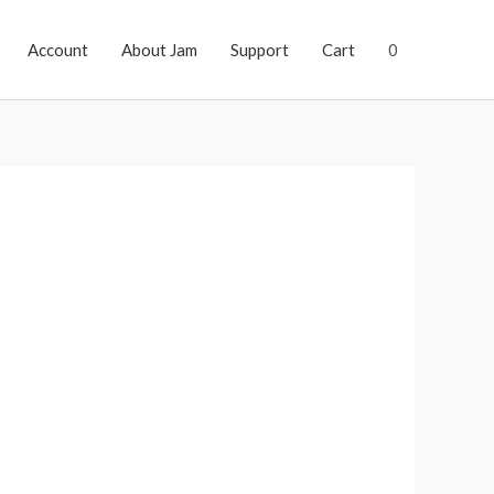
Account
About Jam
Support
Cart
0