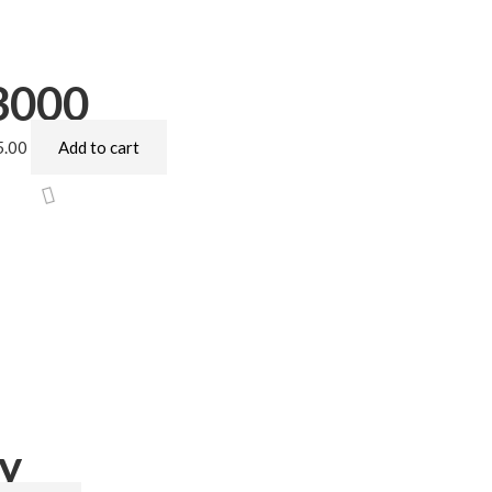
3000
5.00
Add to cart
y