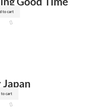
ing Good Time
d to cart
 Japan
 to cart