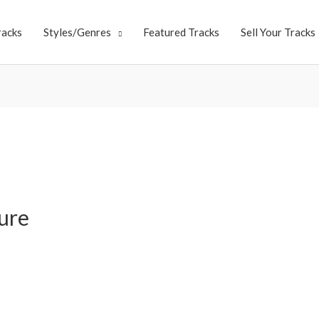
racks
Styles/Genres
Featured Tracks
Sell Your Tracks
ure