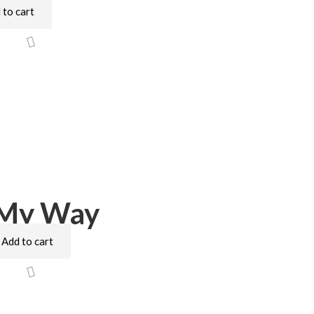
 to cart
 My Way
Add to cart