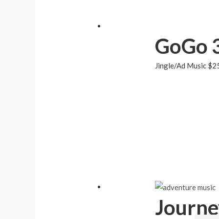
GoGo 
Jingle/Ad Music
$
2
Journe