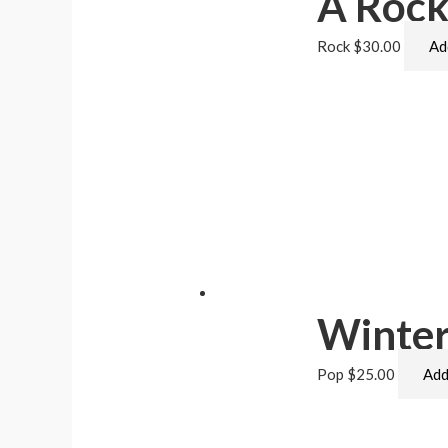
A Rock
Rock
$
30.00
Ad
Winter
Pop
$
25.00
Add