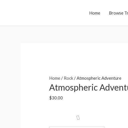
Skip
to
Home
Browse T
content
Home
/
Rock
/ Atmospheric Adventure
Atmospheric Advent
$
30.00