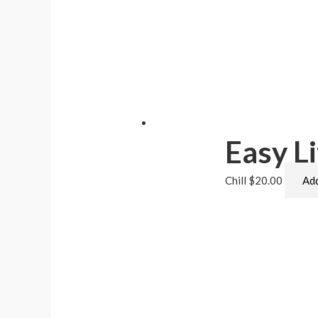
Easy Li
Chill
$
20.00
Add