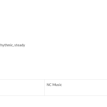
rhythmic
,
steady
NC Music