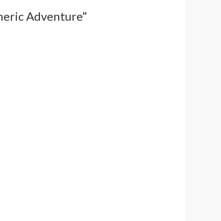
pheric Adventure”