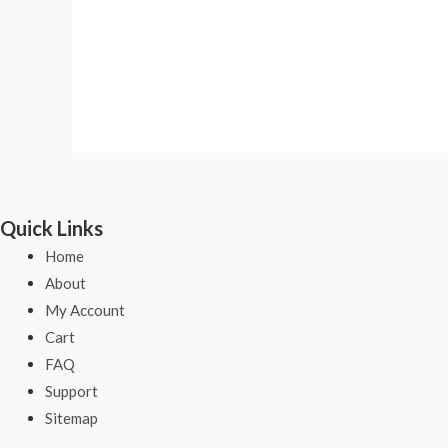
Quick Links
Home
About
My Account
Cart
FAQ
Support
Sitemap