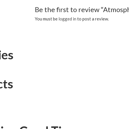
Be the first to review “Atmos
You must be
logged in
to post a review.
ies
cts