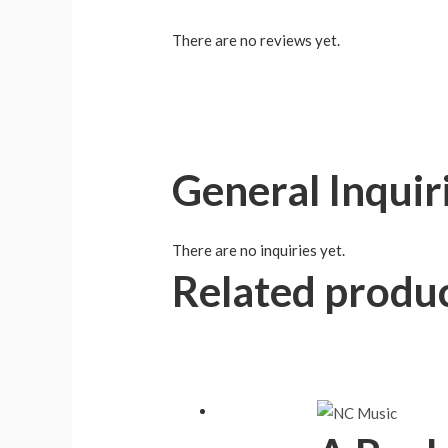
There are no reviews yet.
General Inquir
There are no inquiries yet.
Related produ