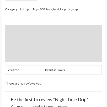
Category:
Hip Hop
Tags:
808
,
bass
,
beat
,
loop
,
rap
,
trap
Additional information
Reviews (0)
Store Policies
Inquiries
creator
Brentin Davis
There are no reviews yet.
Be the first to review “Night Time Drip”
You must be
logged in
to post a review.