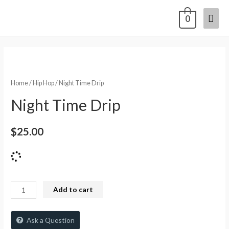
0
Home
/
Hip Hop
/ Night Time Drip
Night Time Drip
$
25.00
Add to cart
Ask a Question