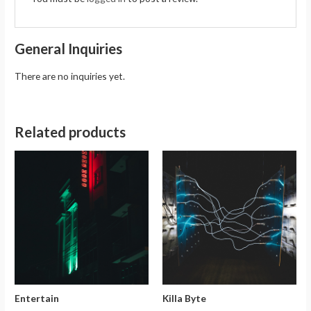
General Inquiries
There are no inquiries yet.
Related products
Entertain
Killa Byte