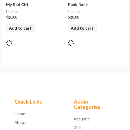
My Bad Girl
Bank Bank
Hip Hop
Hip Hop
$
20.00
$
20.00
Add to cart
Add to cart
Quick Links
Audio
Categories
Home
Acoustic
About
Chill