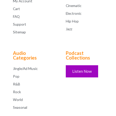
My Account
Cinematic
Cart
Electronic
FAQ
Hip Hop
Support
Jazz
Sitemap
Audio
Podcast
Categories
Collections
Jingle/Ad Music
Listen Now
Pop
R&B
Rock
World
Seasonal