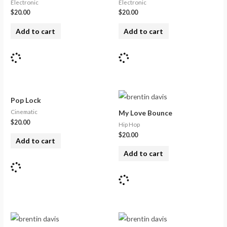
Electronic
Electronic
$
20.00
$
20.00
Add to cart
Add to cart
Pop Lock
Cinematic
My Love Bounce
$
20.00
Hip Hop
$
20.00
Add to cart
Add to cart