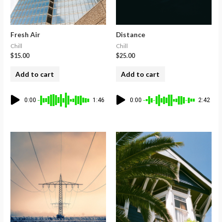
Fresh Air
Distance
Chill
Chill
$
15.00
$
25.00
Add to cart
Add to cart
0:00
1:46
0:00
2:42