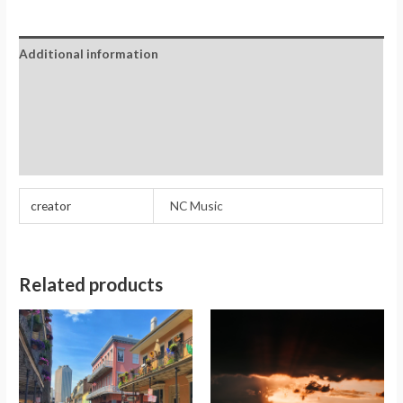
Additional information
Reviews (0)
Store Policies
Inquiries
creator
NC Music
Related products