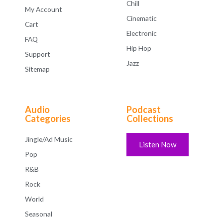
Chill
My Account
Cinematic
Cart
Electronic
FAQ
Hip Hop
Support
Jazz
Sitemap
Audio
Podcast
Categories
Collections
Jingle/Ad Music
Listen Now
Pop
R&B
Rock
World
Seasonal