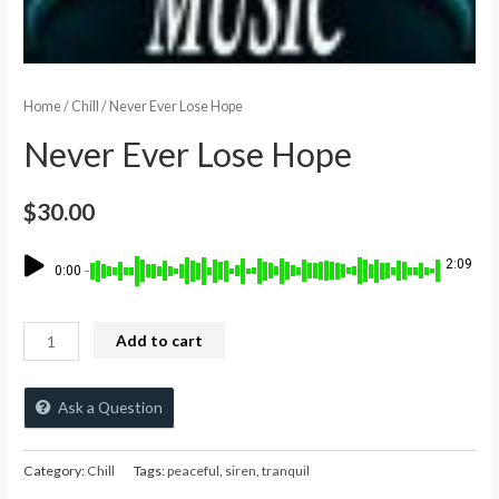
Home
/
Chill
/ Never Ever Lose Hope
Never Ever Lose Hope
$
30.00
2:09
0:00
Add to cart
Ask a Question
Category:
Chill
Tags:
peaceful
,
siren
,
tranquil