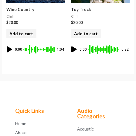
Wine Country
Toy Truck
Chill
Chill
$
20.00
$
20.00
Add to cart
Add to cart
0:00
1:04
0:00
0:32
Quick Links
Audio
Categories
Home
Acoustic
About