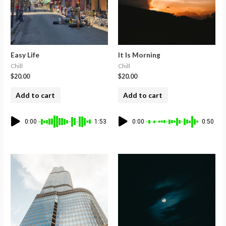
Easy Life
It Is Morning
Chill
Chill
$
20.00
$
20.00
Add to cart
Add to cart
0:00
1:53
0:00
0:50