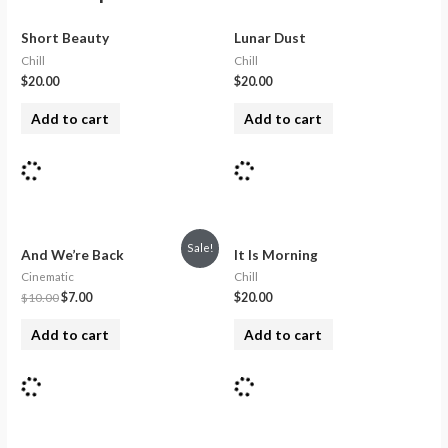
Short Beauty
Lunar Dust
Chill
Chill
$
20.00
$
20.00
Add to cart
Add to cart
Sale!
And We’re Back
It Is Morning
Cinematic
Chill
$
10.00
$
7.00
$
20.00
Add to cart
Add to cart