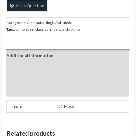
Ask a Question
Categories:
Cinematic
,
Jingle/Ad Music
Tags:
bumblebee
,
classical music
,
orch
,
piano
Additional information
Reviews (0)
Store Policies
Inquiries
creator
NC Music
Related products