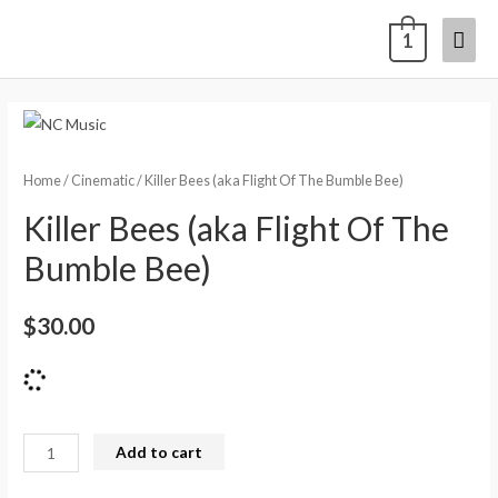
1
Home
/
Cinematic
/ Killer Bees (aka Flight Of The Bumble Bee)
Killer Bees (aka Flight Of The
Bumble Bee)
$
30.00
Add to cart