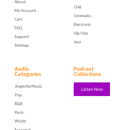
About
Chill
My Account
Cinematic
Cart
Electronic
FAQ
Hip Hop
Support
Jazz
Sitemap
Audio
Podcast
Categories
Collections
Jingle/Ad Music
Listen Now
Pop
R&B
Rock
World
Seasonal