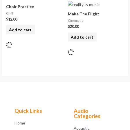
Choir Practice
Chill
Make The Flight
$
12.00
Cinematic
$
20.00
Add to cart
Add to cart
Quick Links
Audio
Categories
Home
Acoustic