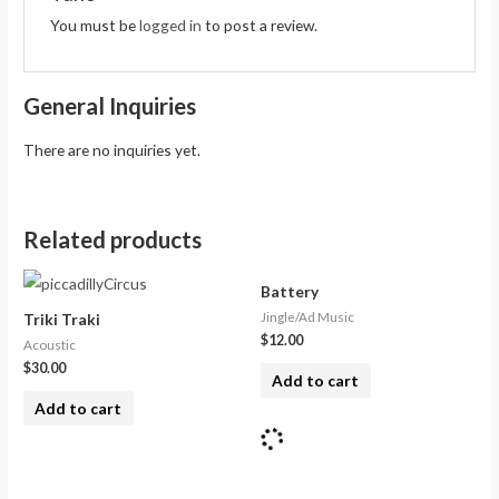
You must be
logged in
to post a review.
General Inquiries
There are no inquiries yet.
Related products
Battery
Jingle/Ad Music
Triki Traki
$
12.00
Acoustic
$
30.00
Add to cart
Add to cart