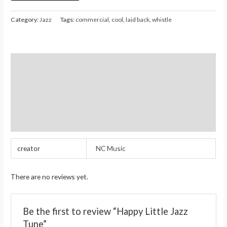
Category:
Jazz
Tags:
commercial
,
cool
,
laid back
,
whistle
Additional information
Reviews (0)
Store Policies
Inquiries
creator
NC Music
There are no reviews yet.
Be the first to review “Happy Little Jazz
Tune”