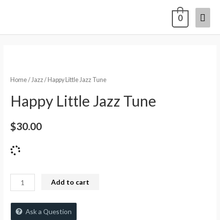
0
Home
/
Jazz
/ Happy Little Jazz Tune
Happy Little Jazz Tune
$
30.00
Add to cart
Ask a Question