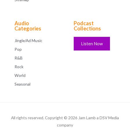
Audio
Podcast
Categories
Collections
Jingle/Ad Music
Listen Now
Pop
R&B
Rock
World
Seasonal
All rights reserved. Copyright © 2026 Jam Lamb a DSV Media
company