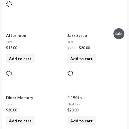
Sale!
Afternoon
Jazz Syrup
Jazz
Jazz
$
12.00
$
25.00
$
20.00
Add to cart
Add to cart
Diner Memory
E 190th
Jazz
Hip Hop
$
20.00
$
20.00
Add to cart
Add to cart