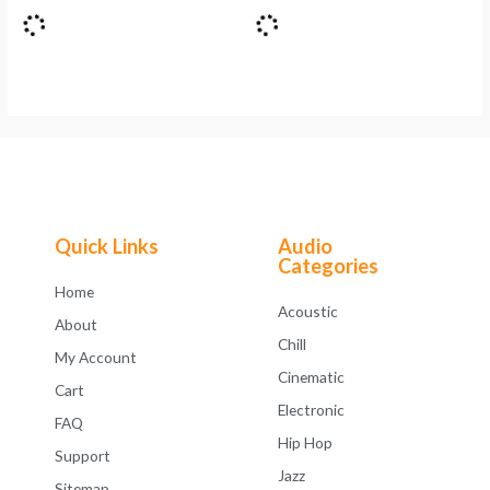
Quick Links
Audio
Categories
Home
Acoustic
About
Chill
My Account
Cinematic
Cart
Electronic
FAQ
Hip Hop
Support
Jazz
Sitemap