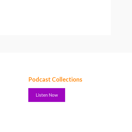
Podcast Collections
Listen Now