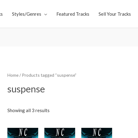
ks
Styles/Genres
Featured Tracks
Sell Your Tracks
Home
/ Products tagged “suspense”
suspense
Showing all 3 results