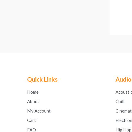
Quick Links
Audio
Home
Acousti
About
Chill
My Account
Cinemat
Cart
Electron
FAQ
Hip Hop