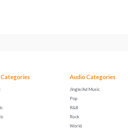
 Categories
Audio Categories
c
Jingle/Ad Music
Pop
ic
R&B
ic
Rock
World