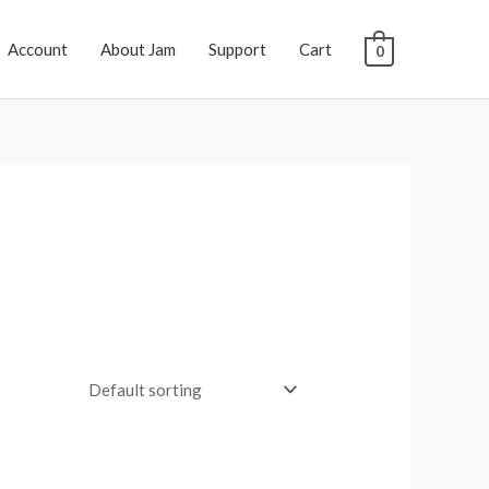
Account
About Jam
Support
Cart
0