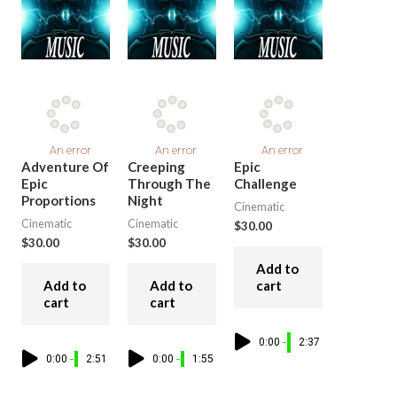
Adventure Of
Creeping
Epic
Epic
Through The
Challenge
Proportions
Night
Cinematic
Cinematic
Cinematic
$
30.00
$
30.00
$
30.00
Add to
Add to
Add to
cart
cart
cart
0:00
2:37
0:00
2:51
0:00
1:55