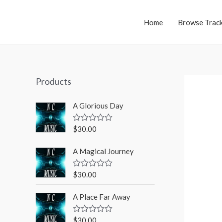
Home
Browse Trac
Products
A Glorious Day
$
30.00
R
a
t
A Magical Journey
e
d
0
o
$
30.00
R
u
a
t
t
o
A Place Far Away
e
f
d
5
0
o
$
30.00
R