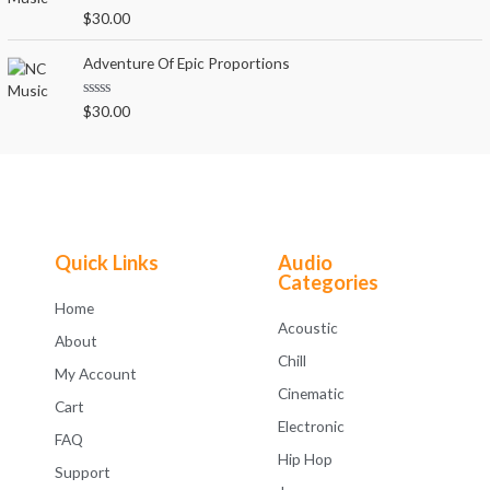
o
R
$
30.00
u
a
t
t
o
e
Adventure Of Epic Proportions
f
d
5
0
o
R
$
30.00
u
a
t
t
o
e
f
d
5
0
o
u
t
o
f
Quick Links
Audio
5
Categories
Home
Acoustic
About
Chill
My Account
Cinematic
Cart
Electronic
FAQ
Hip Hop
Support