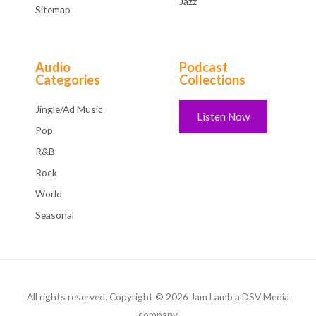
Jazz
Sitemap
Audio
Podcast
Categories
Collections
Jingle/Ad Music
Listen Now
Pop
R&B
Rock
World
Seasonal
All rights reserved. Copyright © 2026 Jam Lamb a DSV Media
company