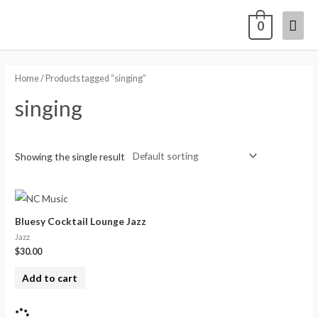
0
Home
/ Products tagged “singing”
singing
Showing the single result
Bluesy Cocktail Lounge Jazz
Jazz
$
30.00
Add to cart