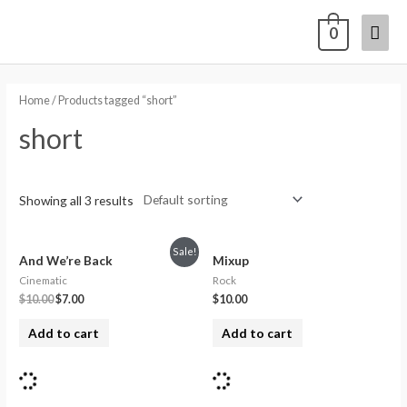
0
Home
/ Products tagged “short”
short
Showing all 3 results
Sale!
And We’re Back
Mixup
Cinematic
Rock
$
10.00
$
7.00
$
10.00
Add to cart
Add to cart