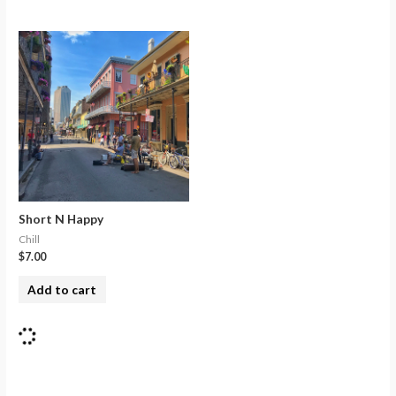
Short N Happy
Chill
$
7.00
Add to cart