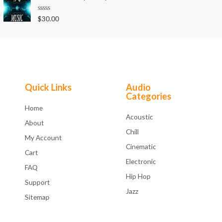
d
5
0
o
R
$
30.00
u
a
t
t
o
e
f
d
5
0
o
u
t
o
f
Quick Links
Audio
5
Categories
Home
Acoustic
About
Chill
My Account
Cinematic
Cart
Electronic
FAQ
Hip Hop
Support
Jazz
Sitemap