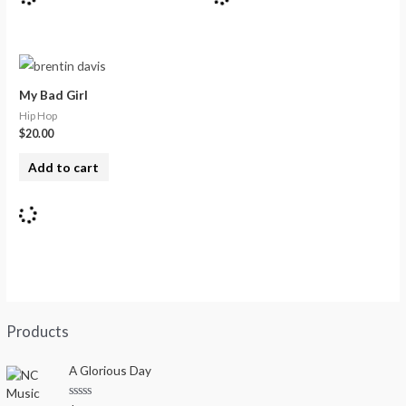
My Bad Girl
Hip Hop
$
20.00
Add to cart
Products
A Glorious Day