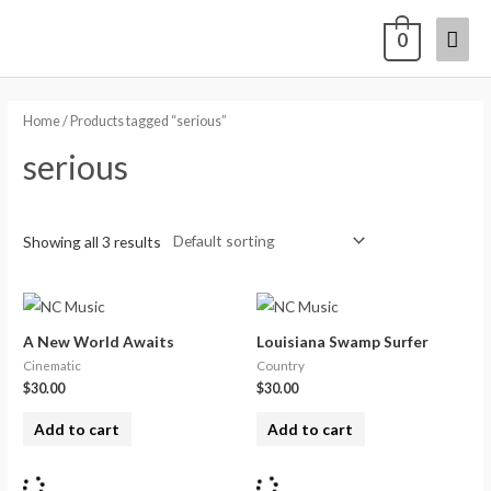
0
Home
/ Products tagged “serious”
serious
Showing all 3 results
A New World Awaits
Louisiana Swamp Surfer
Cinematic
Country
$
30.00
$
30.00
Add to cart
Add to cart