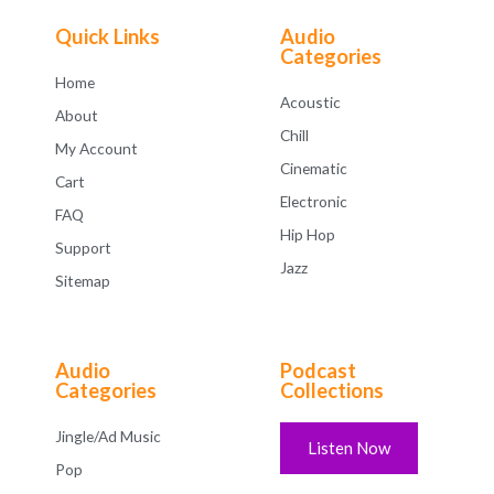
o
f
Quick Links
Audio
5
Categories
Home
Acoustic
About
Chill
My Account
Cinematic
Cart
Electronic
FAQ
Hip Hop
Support
Jazz
Sitemap
Audio
Podcast
Categories
Collections
Jingle/Ad Music
Listen Now
Pop