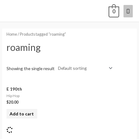
0
Home
/ Products tagged “roaming”
roaming
Showing the single result
E 190th
Hip Hop
$
20.00
Add to cart