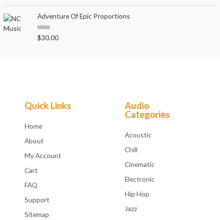
a
t
t
o
e
Adventure Of Epic Proportions
f
d
5
0
o
R
$
30.00
u
a
t
t
o
e
f
d
5
0
o
u
t
o
f
Quick Links
Audio
5
Categories
Home
Acoustic
About
Chill
My Account
Cinematic
Cart
Electronic
FAQ
Hip Hop
Support
Jazz
Sitemap