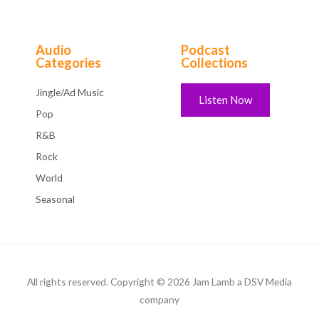
Audio
Podcast
Categories
Collections
Jingle/Ad Music
Listen Now
Pop
R&B
Rock
World
Seasonal
All rights reserved. Copyright © 2026 Jam Lamb a DSV Media
company