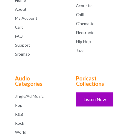
Home
Acoustic
About
Chill
My Account
Cinematic
Cart
Electronic
FAQ
Hip Hop
Support
Jazz
Sitemap
Audio
Podcast
Categories
Collections
Jingle/Ad Music
Listen Now
Pop
R&B
Rock
World