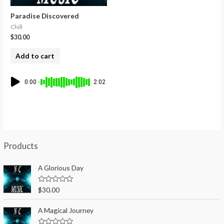
Paradise Discovered
Chill
$
30.00
Add to cart
0:00
2:02
Products
A Glorious Day
R
$
30.00
a
t
e
A Magical Journey
d
0