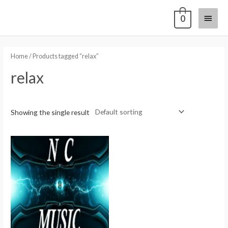
0
Home
/ Products tagged “relax”
relax
Showing the single result