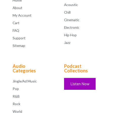
Home
Acoustic
About
Chill
My Account
Cinematic
Cart
Electronic
FAQ
Hip Hop
Support
Jazz
Sitemap
Audio
Podcast
Categories
Collections
Jingle/Ad Music
Listen Now
Pop
R&B
Rock
World