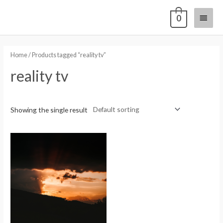
0
Home
/ Products tagged “reality tv”
reality tv
Showing the single result