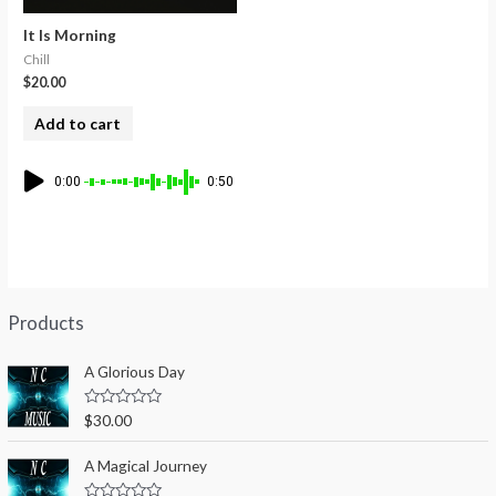
It Is Morning
Chill
$
20.00
Add to cart
0:00
0:50
Products
A Glorious Day
R
$
30.00
a
t
e
A Magical Journey
d
0