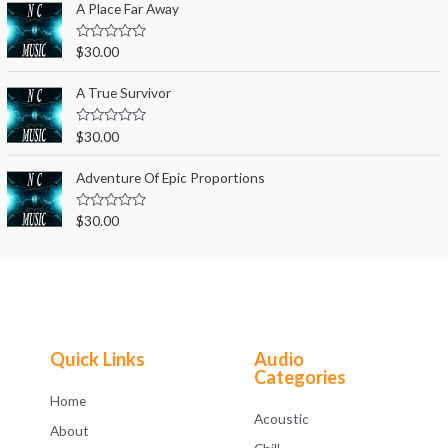
e
A Place Far Away
f
d
5
0
o
R
$
30.00
u
a
t
t
o
e
A True Survivor
f
d
5
0
o
R
$
30.00
u
a
t
t
o
e
Adventure Of Epic Proportions
f
d
5
0
o
R
$
30.00
u
a
t
t
o
e
f
d
5
0
o
u
t
o
f
Quick Links
Audio
5
Categories
Home
Acoustic
About