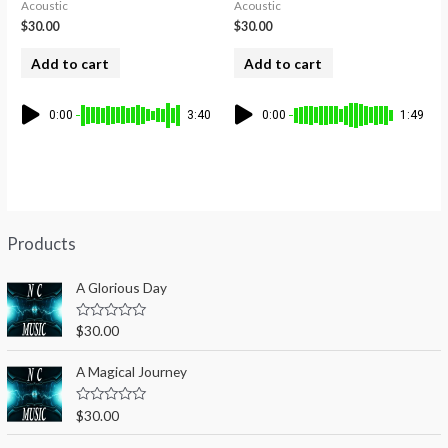
Acoustic
Acoustic
$
30.00
$
30.00
Add to cart
Add to cart
0:00
3:40
0:00
1:49
Products
A Glorious Day
R
$
30.00
a
t
e
A Magical Journey
d
0
o
R
$
30.00
u
a
t
t
o