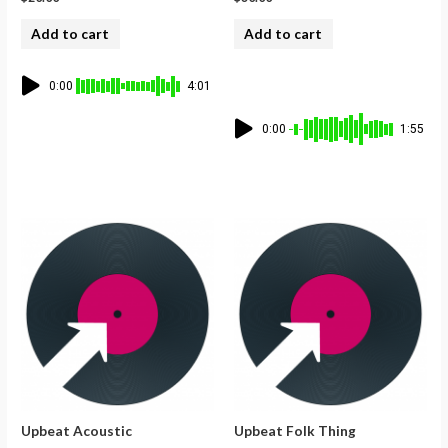
Add to cart
Add to cart
0:00
4:01
0:00
1:55
Upbeat Acoustic
Upbeat Folk Thing