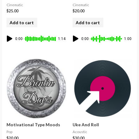
Cinematic
Cinematic
$
25.00
$
20.00
Add to cart
Add to cart
0:00
1:14
0:00
1:00
Motivational Type Moods
Uke And Roll
Pop
Acoustic
$
20.00
$
30.00