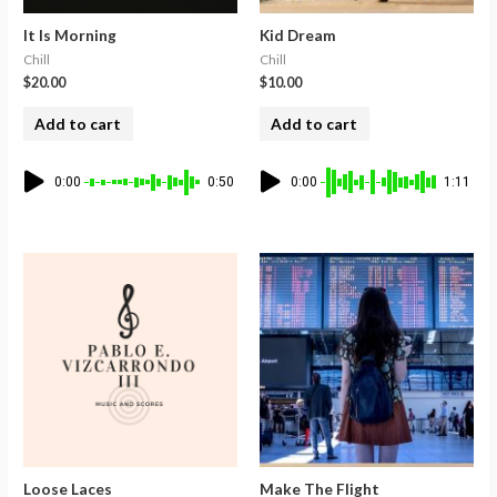
It Is Morning
Kid Dream
Chill
Chill
$
20.00
$
10.00
Add to cart
Add to cart
0:00
0:50
0:00
1:11
Loose Laces
Make The Flight