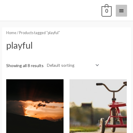
0
Home
/ Products tagged “playful”
playful
Showing all 8 results