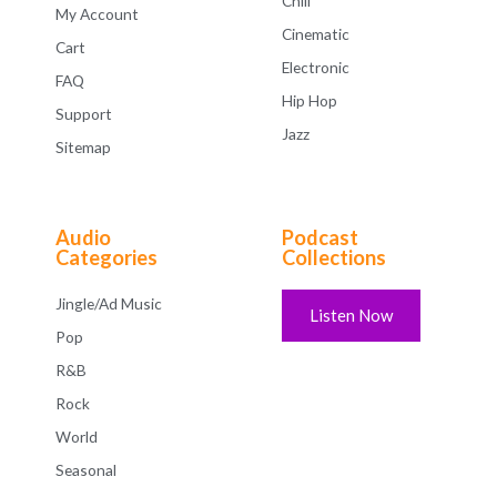
Chill
My Account
Cinematic
Cart
Electronic
FAQ
Hip Hop
Support
Jazz
Sitemap
Audio
Podcast
Categories
Collections
Jingle/Ad Music
Listen Now
Pop
R&B
Rock
World
Seasonal