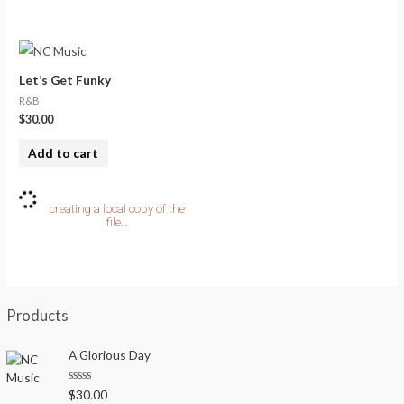
Let’s Get Funky
R&B
$
30.00
Add to cart
Products
A Glorious Day
R
$
30.00