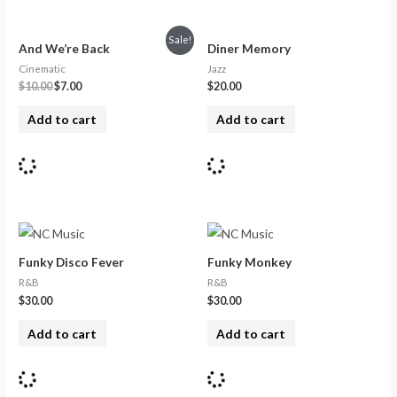
Sale!
And We’re Back
Diner Memory
Cinematic
Jazz
$
10.00
$
7.00
$
20.00
Add to cart
Add to cart
Funky Disco Fever
Funky Monkey
R&B
R&B
$
30.00
$
30.00
Add to cart
Add to cart