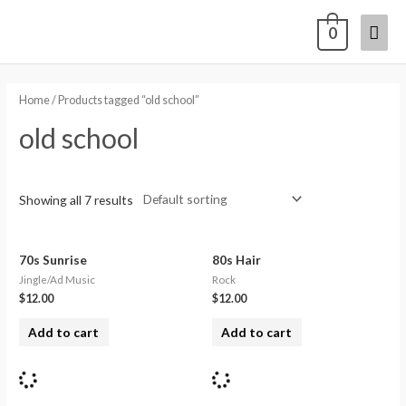
0
Home
/ Products tagged “old school”
old school
Showing all 7 results
70s Sunrise
80s Hair
Jingle/Ad Music
Rock
$
12.00
$
12.00
Add to cart
Add to cart