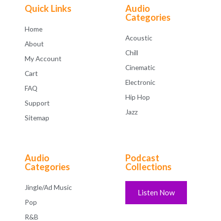
f
Quick Links
Audio
5
Categories
Home
Acoustic
About
Chill
My Account
Cinematic
Cart
Electronic
FAQ
Hip Hop
Support
Jazz
Sitemap
Audio
Podcast
Categories
Collections
Jingle/Ad Music
Listen Now
Pop
R&B