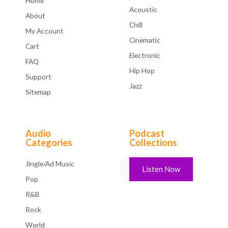
Home
Acoustic
About
Chill
My Account
Cinematic
Cart
Electronic
FAQ
Hip Hop
Support
Jazz
Sitemap
Audio
Podcast
Categories
Collections
Jingle/Ad Music
Listen Now
Pop
R&B
Rock
World