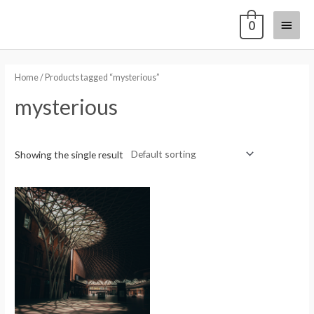
0
Home
/ Products tagged “mysterious”
mysterious
Showing the single result