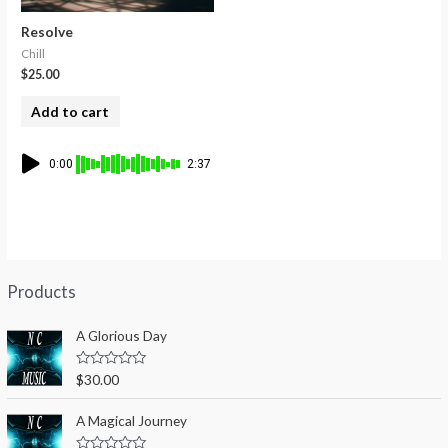
Resolve
Chill
$
25.00
Add to cart
0:00
2:37
Products
A Glorious Day
R
$
30.00
a
t
e
A Magical Journey
d
0