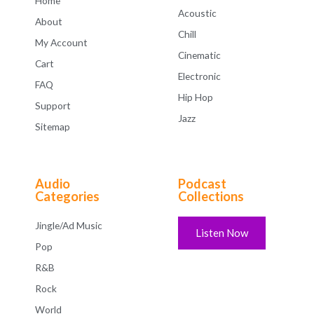
Home
Acoustic
About
Chill
My Account
Cinematic
Cart
Electronic
FAQ
Hip Hop
Support
Jazz
Sitemap
Audio
Podcast
Categories
Collections
Jingle/Ad Music
Listen Now
Pop
R&B
Rock
World