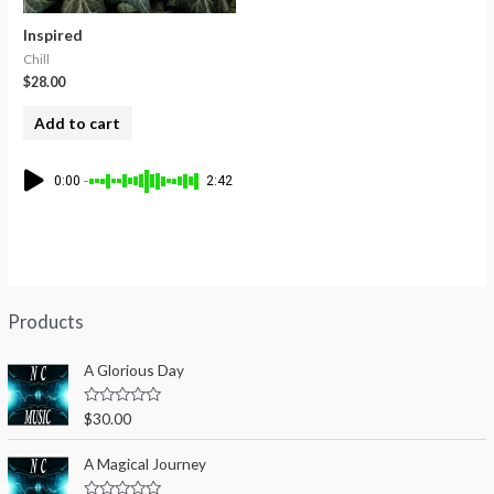
Inspired
Chill
$
28.00
Add to cart
0:00
2:42
Products
A Glorious Day
R
$
30.00
a
t
e
A Magical Journey
d
0