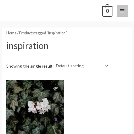
0
Home
/ Products tagged “inspiration”
inspiration
Showing the single result