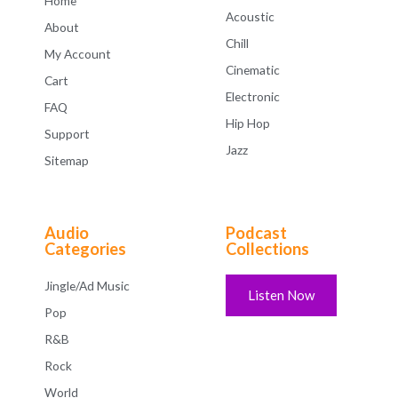
Home
Acoustic
About
Chill
My Account
Cinematic
Cart
Electronic
FAQ
Hip Hop
Support
Jazz
Sitemap
Audio
Podcast
Categories
Collections
Jingle/Ad Music
Listen Now
Pop
R&B
Rock
World