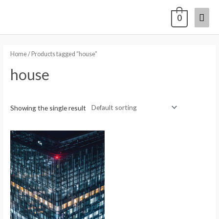
0
Home
/ Products tagged “house”
house
Showing the single result