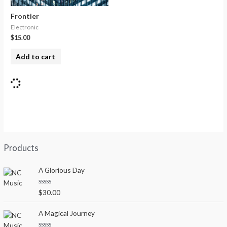
Frontier
Electronic
$
15.00
Add to cart
Products
A Glorious Day
R
$
30.00
a
t
e
A Magical Journey
d
0