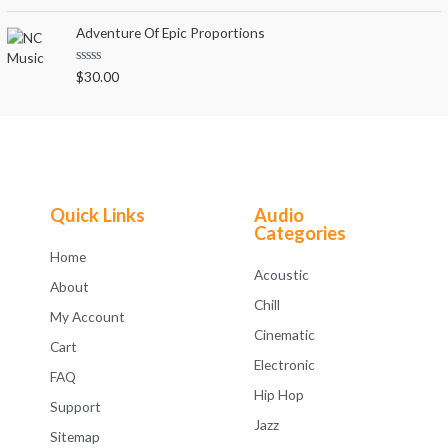
a
t
t
o
e
Adventure Of Epic Proportions
f
d
5
0
o
R
$
30.00
u
a
t
t
o
e
f
d
5
0
o
u
t
o
f
Quick Links
Audio
5
Categories
Home
Acoustic
About
Chill
My Account
Cinematic
Cart
Electronic
FAQ
Hip Hop
Support
Jazz
Sitemap