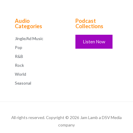
Audio
Podcast
Categories
Collections
Jingle/Ad Music
Listen Now
Pop
R&B
Rock
World
Seasonal
All rights reserved. Copyright © 2026 Jam Lamb a DSV Media
company