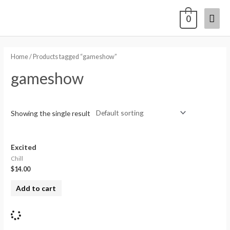
0
Home
/ Products tagged “gameshow”
gameshow
Showing the single result
Excited
Chill
$
14.00
Add to cart