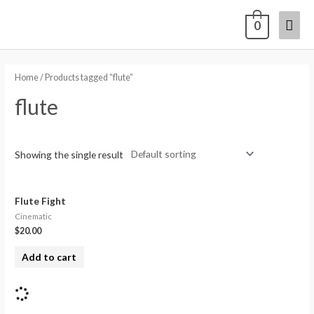
0
Home
/ Products tagged “flute”
flute
Showing the single result
Flute Fight
Cinematic
$
20.00
Add to cart