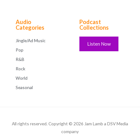
Audio
Podcast
Categories
Collections
Jingle/Ad Music
Listen Now
Pop
R&B
Rock
World
Seasonal
All rights reserved. Copyright © 2026 Jam Lamb a DSV Media
company