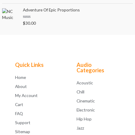
a
t
t
o
e
Adventure Of Epic Proportions
f
d
5
0
o
R
$
30.00
u
a
t
t
o
e
f
d
5
0
o
u
t
o
f
Quick Links
Audio
5
Categories
Home
Acoustic
About
Chill
My Account
Cinematic
Cart
Electronic
FAQ
Hip Hop
Support
Jazz
Sitemap