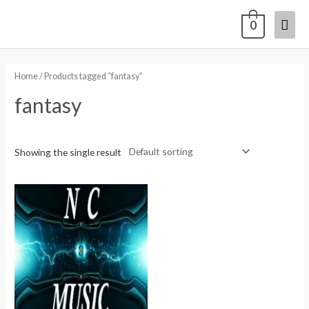
0
Home
/ Products tagged “fantasy”
fantasy
Showing the single result