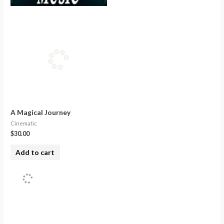
A Magical Journey
Cinematic
$
30.00
Add to cart