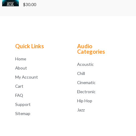
o
R
$
30.00
u
a
t
t
o
e
f
d
5
0
o
u
t
o
f
Quick Links
Audio
5
Categories
Home
Acoustic
About
Chill
My Account
Cinematic
Cart
Electronic
FAQ
Hip Hop
Support
Jazz
Sitemap