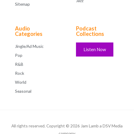
Jazz
Sitemap
Audio
Podcast
Categories
Collections
Jingle/Ad Music
Listen Now
Pop
R&B
Rock
World
Seasonal
All rights reserved. Copyright © 2026 Jam Lamb a DSV Media
company