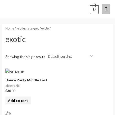
0
Home
/ Products tagged “exotic”
exotic
Showing the single result
Dance Party Middle East
Electronic
$
30.00
Add to cart