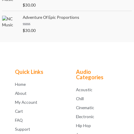
o
R
$
30.00
u
a
t
t
o
e
Adventure Of Epic Proportions
f
d
5
0
o
R
$
30.00
u
a
t
t
o
e
f
d
5
0
o
u
t
o
f
Quick Links
Audio
5
Categories
Home
Acoustic
About
Chill
My Account
Cinematic
Cart
Electronic
FAQ
Hip Hop
Support